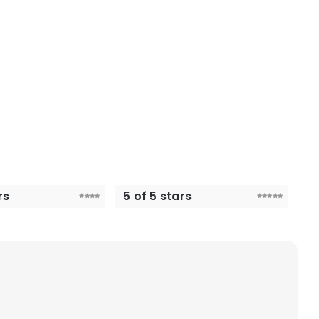
rs
5 of 5 stars