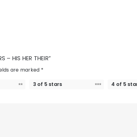
S – HIS HER THEIR”
ields are marked
*
3 of 5 stars
4 of 5 sta