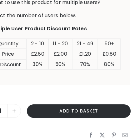
 to use this product for multiple users?
ct the number of users below.
tiple User Product Discount Rates
Quantity
2 - 10
11 - 20
21 - 49
50+
Price
£
2.80
£
2.00
£
1.20
£
0.80
30%
50%
70%
80%
 Discount
ADD TO BASKET
POSSESSIVE
DETERMINERS
-
HIS