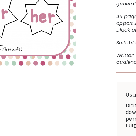
general
45 page
opportu
black a
Suitable
Written 
audienc
Usa
Digi
down
perm
full