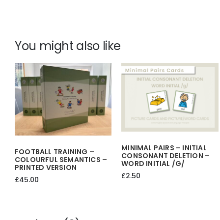
You might also like
MINIMAL PAIRS – INITIAL
FOOTBALL TRAINING –
CONSONANT DELETION –
COLOURFUL SEMANTICS –
WORD INITIAL /g/
PRINTED VERSION
£
2.50
£
45.00