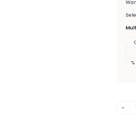
Want
Sele
Mul
%