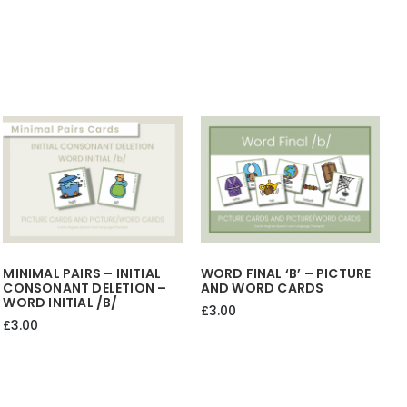
HER
THEIR
quantity
MINIMAL PAIRS – INITIAL
WORD FINAL ‘b’ – PICTURE
CONSONANT DELETION –
AND WORD CARDS
WORD INITIAL /b/
£
3.00
£
3.00