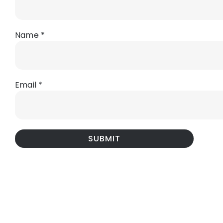
Name
*
Email
*