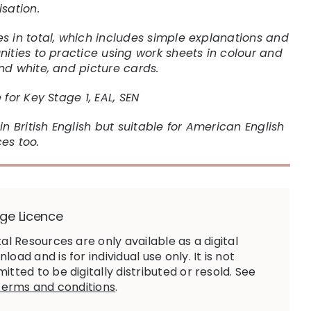
isation.
s in total, which includes simple explanations and
nities to practice using work sheets in colour and
nd white, and picture cards.
 for Key Stage 1, EAL, SEN
in British English but suitable for American English
es too.
ge Licence
tal Resources are only available as a digital
load and is for individual use only. It is not
itted to be digitally distributed or resold. See
terms and conditions
.