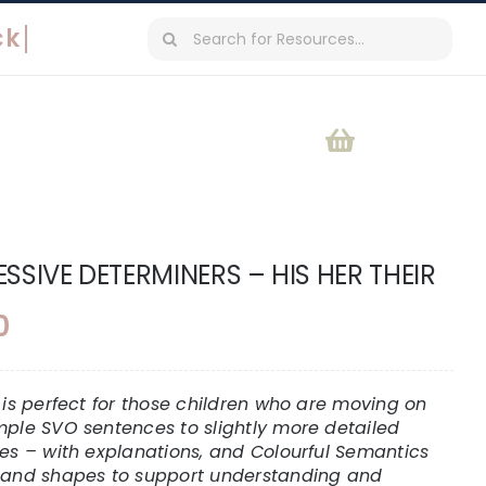
Search
for:
SSIVE DETERMINERS – HIS HER THEIR
0
t is perfect for those children who are moving on
mple SVO sentences to slightly more detailed
res – with explanations, and Colourful Semantics
 and shapes to support understanding and