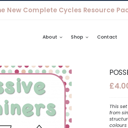
About
Shop
Contact
POSSE
£
4.0
This se
from si
structu
colours