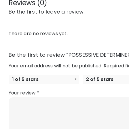
Reviews (0)
Be the first to leave a review.
There are no reviews yet.
Be the first to review “POSSESSIVE DETERMINER
Your email address will not be published.
Required f
1 of 5 stars
2 of 5 stars
Your review
*