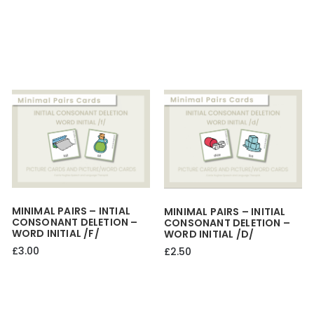
MINIMAL PAIRS – INTIAL
MINIMAL PAIRS – INITIAL
CONSONANT DELETION –
CONSONANT DELETION –
WORD INITIAL /f/
WORD INITIAL /d/
£
3.00
£
2.50