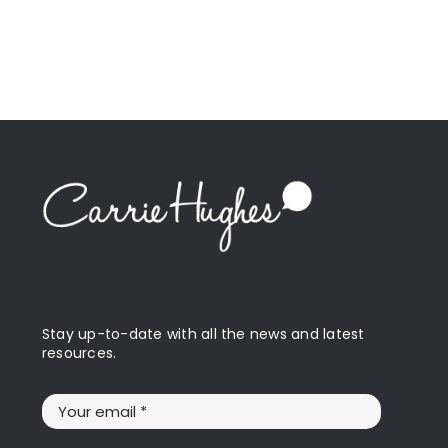
Stay up-to-date with all the news and latest
resources.