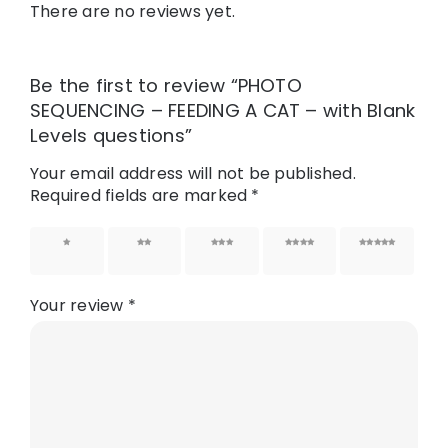
There are no reviews yet.
Be the first to review “PHOTO
SEQUENCING – FEEDING A CAT – with Blank
Levels questions”
Your email address will not be published.
Required fields are marked
*
1 of 5
2 of 5
3 of 5
4 of 5
5 of 5
stars
stars
stars
stars
stars
Your review
*