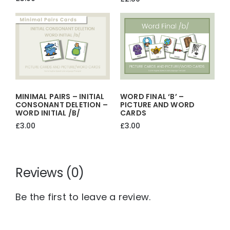
MINIMAL PAIRS – INITIAL
WORD FINAL ‘b’ –
CONSONANT DELETION –
PICTURE AND WORD
WORD INITIAL /b/
CARDS
£
3.00
£
3.00
Reviews (0)
Be the first to leave a review.