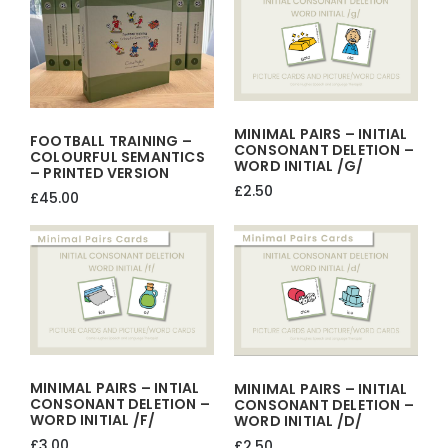
quantity
MINIMAL PAIRS – INITIAL
FOOTBALL TRAINING –
CONSONANT DELETION –
COLOURFUL SEMANTICS
WORD INITIAL /g/
– PRINTED VERSION
£
2.50
£
45.00
MINIMAL PAIRS – INTIAL
MINIMAL PAIRS – INITIAL
CONSONANT DELETION –
CONSONANT DELETION –
WORD INITIAL /f/
WORD INITIAL /d/
£
3.00
£
2.50