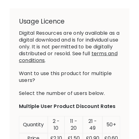
Usage Licence
Digital Resources are only available as a
digital download and is for individual use
only. It is not permitted to be digitally
distributed or resold. See full
terms and
conditions
.
Want to use this product for multiple
users?
Select the number of users below.
Multiple User Product Discount Rates
2 -
11 -
21 -
Quantity
50+
10
20
49
Price
£
2.10
£
1.50
£
0.90
£
0.60