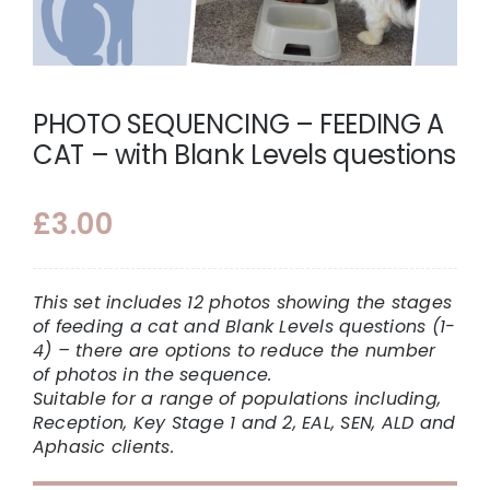
PHOTO SEQUENCING – FEEDING A
CAT – with Blank Levels questions
£
3.00
This set includes 12 photos showing the stages
of feeding a cat and Blank Levels questions (1-
4) – there are options to reduce the number
of photos in the sequence.
Suitable for a range of populations including,
Reception, Key Stage 1 and 2, EAL, SEN, ALD and
Aphasic clients.