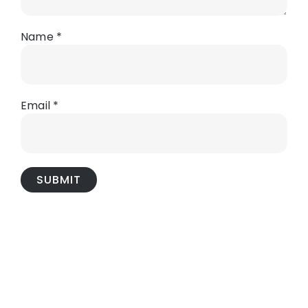
Name
*
Email
*