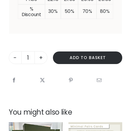
%
30%
50%
70%
80%
Discount
ADD TO BASKET
PHOTO
SEQUENCING
-
FEEDING
A
CAT
-
with
You might also like
Blank
Levels
questions