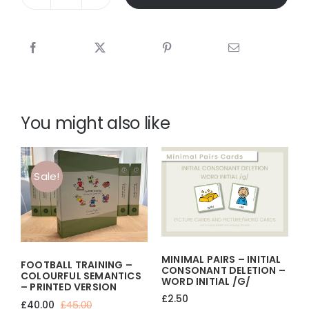
IT'S
A
DOG'S
LIFE
-
A3
PICTURE
SCENE
You might also like
quantity
Sale!
MINIMAL PAIRS – INITIAL
FOOTBALL TRAINING –
CONSONANT DELETION –
COLOURFUL SEMANTICS
WORD INITIAL /g/
– PRINTED VERSION
£
2.50
£
40.00
£
45.00
Original
Current