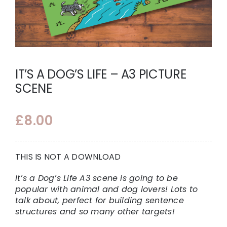
IT’S A DOG’S LIFE – A3 PICTURE
SCENE
£
8.00
THIS IS NOT A DOWNLOAD
It’s a Dog’s Life A3 scene is going to be
popular with animal and dog lovers! Lots to
talk about, perfect for building sentence
structures and so many other targets!