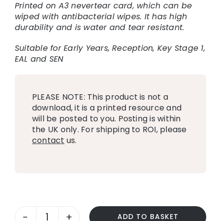
Printed on A3 nevertear card, which can be
wiped with antibacterial wipes. It has high
durability and is water and tear resistant.
Suitable for Early Years, Reception, Key Stage 1,
EAL and SEN
PLEASE NOTE: This product is not a
download, it is a printed resource and
will be posted to you. Posting is within
the UK only. For shipping to ROI, please
contact
us.
ADD TO BASKET