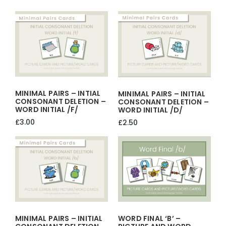
price
price
was:
is:
£45.00.
£40.00.
MINIMAL PAIRS – INTIAL
MINIMAL PAIRS – INITIAL
CONSONANT DELETION –
CONSONANT DELETION –
WORD INITIAL /f/
WORD INITIAL /d/
£
3.00
£
2.50
MINIMAL PAIRS – INITIAL
WORD FINAL ‘b’ –