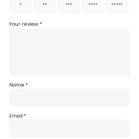
1 of 5
2 of 5
3 of 5
4 of 5
5 of 5
stars
stars
stars
stars
stars
Your review
*
Name
*
Email
*