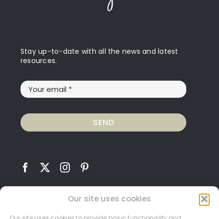
Stay up-to-date with all the news and latest
resources.
SEND
Our site uses cookies
Our site uses cookies to provide basic functionality and