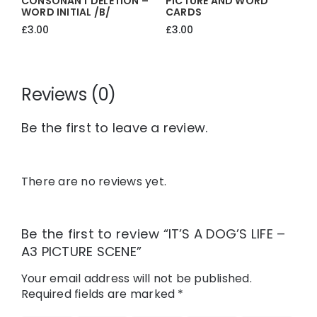
CONSONANT DELETION –
PICTURE AND WORD
WORD INITIAL /b/
CARDS
£
3.00
£
3.00
Reviews (0)
Be the first to leave a review.
There are no reviews yet.
Be the first to review “IT’S A DOG’S LIFE –
A3 PICTURE SCENE”
Your email address will not be published.
Required fields are marked
*