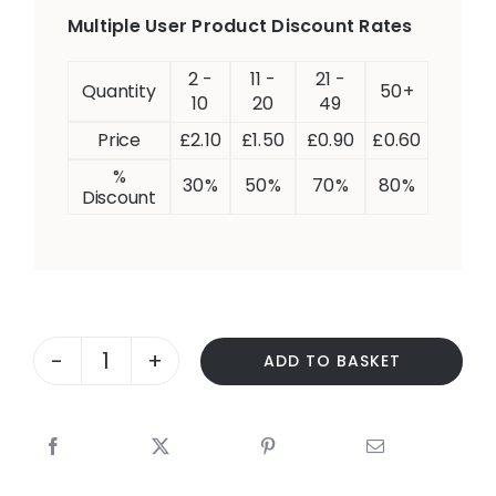
Multiple User Product Discount Rates
2 -
11 -
21 -
Quantity
50+
10
20
49
Price
£
2.10
£
1.50
£
0.90
£
0.60
%
30%
50%
70%
80%
Discount
ADD TO BASKET
FORMING
CLOSED
QUESTIONS
–
IS
IT…?/DOES