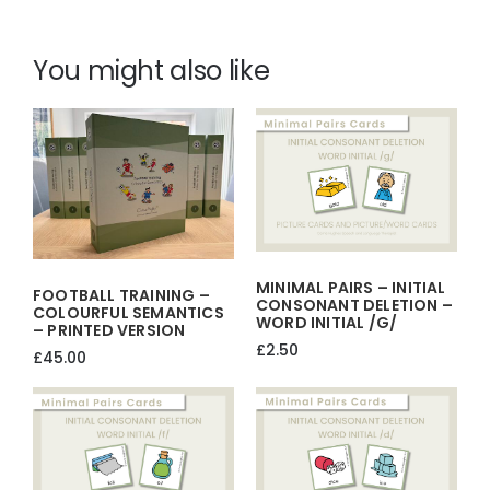
IT
HAVE…?
You might also like
GUESS
WHAT
–
BAUBLE
GAME-
CHRISTMAS
ACTIVITY
quantity
MINIMAL PAIRS – INITIAL
FOOTBALL TRAINING –
CONSONANT DELETION –
COLOURFUL SEMANTICS
WORD INITIAL /g/
– PRINTED VERSION
£
2.50
£
45.00