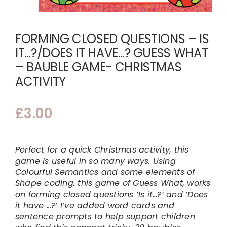
FORMING CLOSED QUESTIONS – IS
IT…?/DOES IT HAVE…? GUESS WHAT
– BAUBLE GAME- CHRISTMAS
ACTIVITY
£
3.00
Perfect for a quick Christmas activity, this
game is useful in so many ways. Using
Colourful Semantics and some elements of
Shape coding, this game of Guess What, works
on forming closed questions ‘Is it…?’ and ‘Does
it have …?’ I’ve added word cards and
sentence prompts to help support children