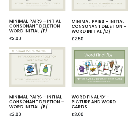
MINIMAL PAIRS – INTIAL
MINIMAL PAIRS – INITIAL
CONSONANT DELETION –
CONSONANT DELETION –
WORD INITIAL /f/
WORD INITIAL /d/
£
3.00
£
2.50
MINIMAL PAIRS – INITIAL
WORD FINAL ‘b’ –
CONSONANT DELETION –
PICTURE AND WORD
WORD INITIAL /b/
CARDS
£
3.00
£
3.00