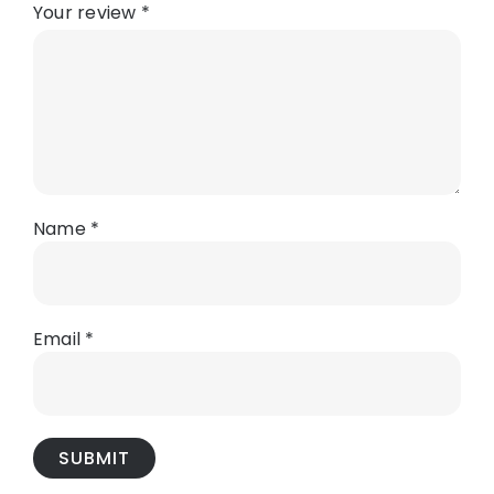
Your review
*
Name
*
Email
*