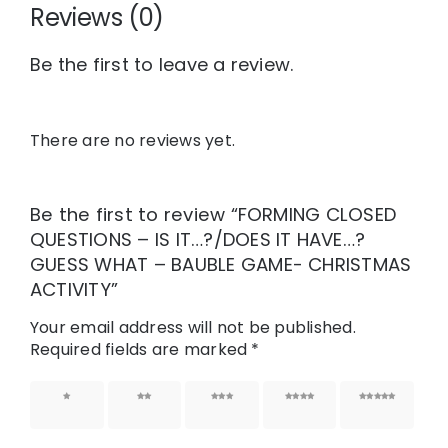
Reviews (0)
Be the first to leave a review.
There are no reviews yet.
Be the first to review “FORMING CLOSED
QUESTIONS – IS IT…?/DOES IT HAVE…?
GUESS WHAT – BAUBLE GAME- CHRISTMAS
ACTIVITY”
Your email address will not be published.
Required fields are marked
*
1 of 5
2 of 5
3 of 5
4 of 5
5 of 5
stars
stars
stars
stars
stars