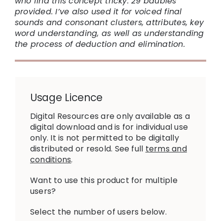
who find this concept tricky. 29 baubles
provided. I’ve also used it for voiced final
sounds and consonant clusters, attributes, key
word understanding, as well as understanding
the process of deduction and elimination.
Usage Licence
Digital Resources are only available as a
digital download and is for individual use
only. It is not permitted to be digitally
distributed or resold. See full
terms and
conditions
.
Want to use this product for multiple
users?
Select the number of users below.