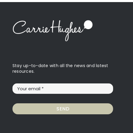
Stay up-to-date with all the news and latest
resources.
SEND