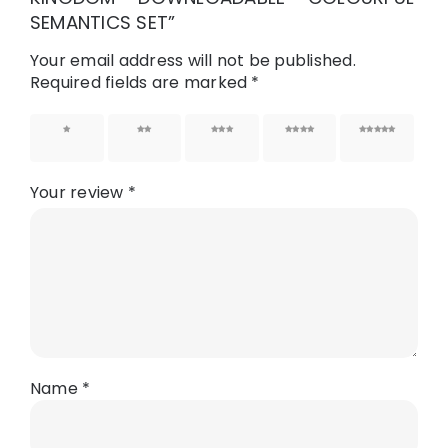
SEMANTICS SET”
Your email address will not be published.
Required fields are marked
*
1 of 5
2 of 5
3 of 5
4 of 5
5 of 5
stars
stars
stars
stars
stars
Your review
*
Name
*