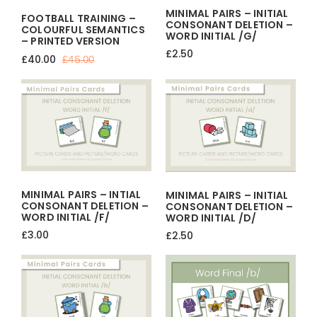
MINIMAL PAIRS – INITIAL
FOOTBALL TRAINING –
CONSONANT DELETION –
COLOURFUL SEMANTICS
WORD INITIAL /g/
– PRINTED VERSION
£
2.50
£
40.00
£
45.00
Original
Current
price
price
was:
is:
£45.00.
£40.00.
MINIMAL PAIRS – INTIAL
MINIMAL PAIRS – INITIAL
CONSONANT DELETION –
CONSONANT DELETION –
WORD INITIAL /f/
WORD INITIAL /d/
£
3.00
£
2.50