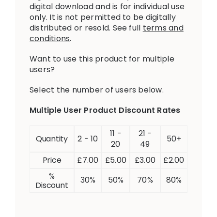
digital download and is for individual use
only. It is not permitted to be digitally
distributed or resold. See full
terms and
conditions
.
Want to use this product for multiple
users?
Select the number of users below.
Multiple User Product Discount Rates
11 -
21 -
Quantity
2 - 10
50+
20
49
Price
£
7.00
£
5.00
£
3.00
£
2.00
%
30%
50%
70%
80%
Discount