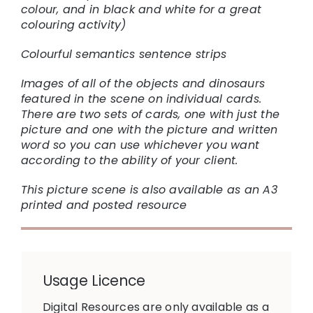
colour, and in black and white for a great
colouring activity)
Colourful semantics sentence strips
Images of all of the objects and dinosaurs
featured in the scene on individual cards.
There are two sets of cards, one with just the
picture and one with the picture and written
word so you can use whichever you want
according to the ability of your client.
This picture scene is also available as an A3
printed and posted resource
Usage Licence
Digital Resources are only available as a