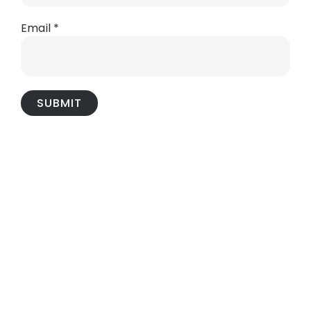
Email
*