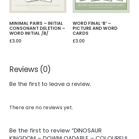
MINIMAL PAIRS – INITIAL
WORD FINAL ‘b’ –
CONSONANT DELETION –
PICTURE AND WORD
WORD INITIAL /b/
CARDS
£
3.00
£
3.00
Reviews (0)
Be the first to leave a review.
There are no reviews yet.
Be the first to review “DINOSAUR
KINGDOM – DOWNLOADABLE – COLOURFUL