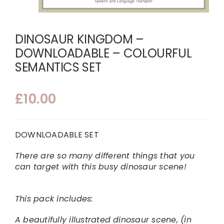
DINOSAUR KINGDOM –
DOWNLOADABLE – COLOURFUL
SEMANTICS SET
£
10.00
DOWNLOADABLE SET
There are so many different things that you
can target with this busy dinosaur scene!
This pack includes:
A beautifully illustrated dinosaur scene, (in