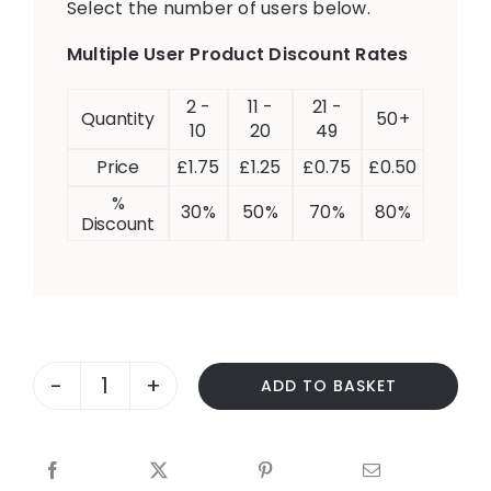
Select the number of users below.
Multiple User Product Discount Rates
2 -
11 -
21 -
Quantity
50+
10
20
49
Price
£
1.75
£
1.25
£
0.75
£
0.50
%
30%
50%
70%
80%
Discount
ADD TO BASKET
CARS
-
NEGATION
quantity