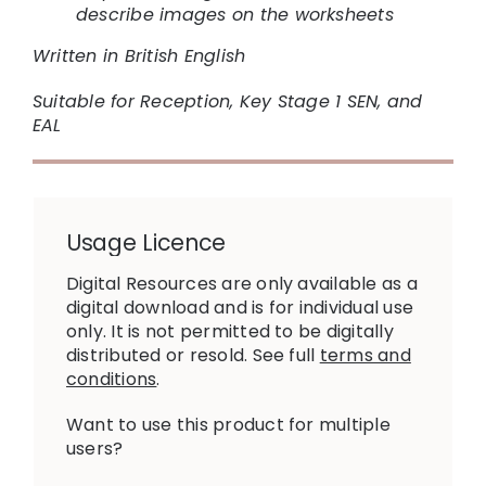
describe images on the worksheets
Written in British English
Suitable for Reception, Key Stage 1 SEN, and
EAL
Usage Licence
Digital Resources are only available as a
digital download and is for individual use
only. It is not permitted to be digitally
distributed or resold. See full
terms and
conditions
.
Want to use this product for multiple
users?