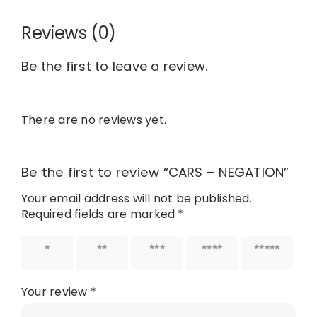
Reviews (0)
Be the first to leave a review.
There are no reviews yet.
Be the first to review “CARS – NEGATION”
Your email address will not be published.
Required fields are marked
*
1 of 5
2 of 5
3 of 5
4 of 5
5 of 5
stars
stars
stars
stars
stars
Your review
*