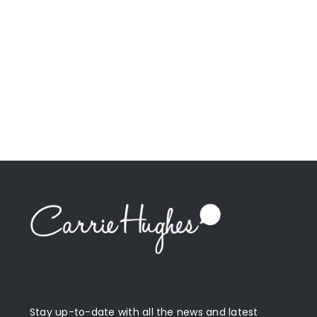
Stay up-to-date with all the news and latest