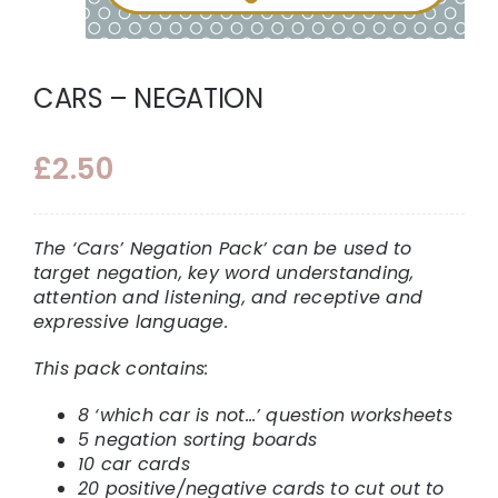
CARS – NEGATION
£
2.50
The ‘Cars’ Negation Pack’ can be used to
target negation, key word understanding,
attention and listening, and receptive and
expressive language.
This pack contains:
8 ‘which car is not…’ question worksheets
5 negation sorting boards
10 car cards
20 positive/negative cards to cut out to