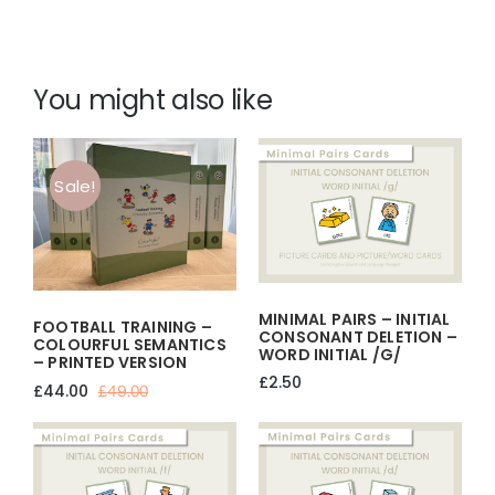
You might also like
Sale!
MINIMAL PAIRS – INITIAL
FOOTBALL TRAINING –
CONSONANT DELETION –
COLOURFUL SEMANTICS
WORD INITIAL /g/
– PRINTED VERSION
£
2.50
£
44.00
£
49.00
Original
Current
price
price
was:
is:
£49.00.
£44.00.