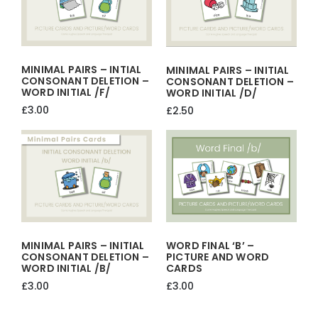
MINIMAL PAIRS – INTIAL
MINIMAL PAIRS – INITIAL
CONSONANT DELETION –
CONSONANT DELETION –
WORD INITIAL /f/
WORD INITIAL /d/
£
3.00
£
2.50
MINIMAL PAIRS – INITIAL
WORD FINAL ‘b’ –
CONSONANT DELETION –
PICTURE AND WORD
WORD INITIAL /b/
CARDS
£
3.00
£
3.00