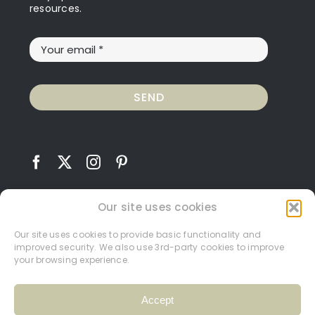
resources.
SEND
Our site uses cookies
Our site uses cookies to provide basic functionality and
improved security. We also use 3rd-party cookies to improve
Contact
Terms and Conditions
Privacy Policy
your browsing experience.
Cookie Policy
My Account
Accept