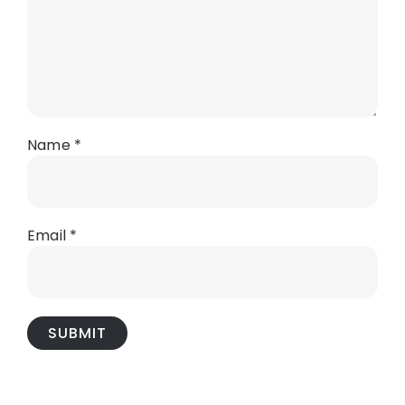
Name
*
Email
*