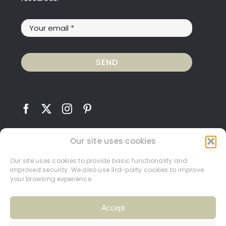
SEND
Our site uses cookies
Our site uses cookies to provide basic functionality and
improved security. We also use 3rd-party cookies to improve
Contact
Terms and Conditions
Privacy Policy
your browsing experience.
Cookie Policy
My Account
Accept
© Carrie Hughes 2026.