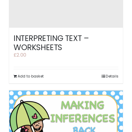
INTERPRETING TEXT –
WORKSHEETS
£
2.00
Add to basket
Details