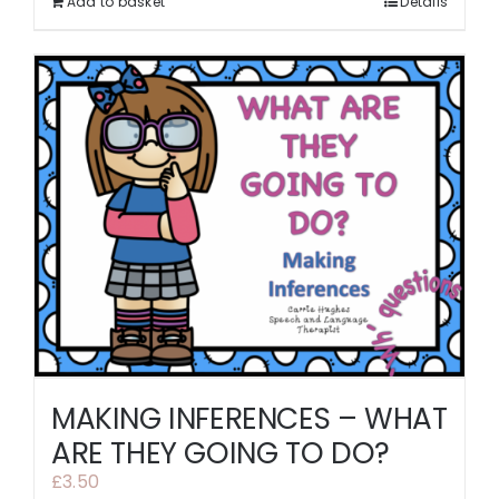
Add to basket
Details
MAKING INFERENCES – WHAT
ARE THEY GOING TO DO?
£
3.50