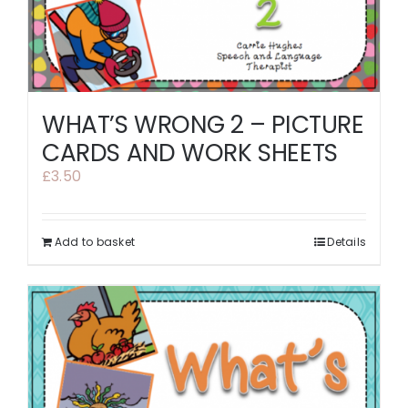
WHAT’S WRONG 2 – PICTURE
CARDS AND WORK SHEETS
£
3.50
Add to basket
Details