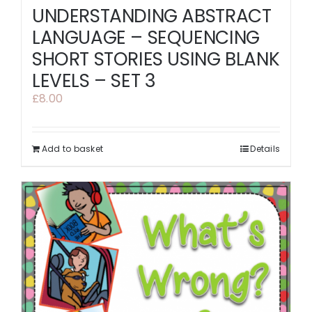
UNDERSTANDING ABSTRACT
LANGUAGE – SEQUENCING
SHORT STORIES USING BLANK
LEVELS – SET 3
£
8.00
Add to basket
Details