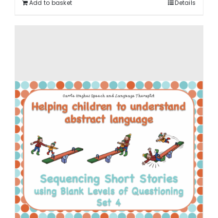
Add to basket
Details