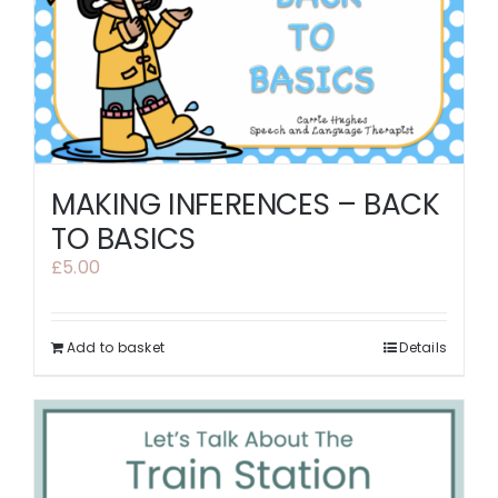
MAKING INFERENCES – BACK
TO BASICS
£
5.00
Add to basket
Details