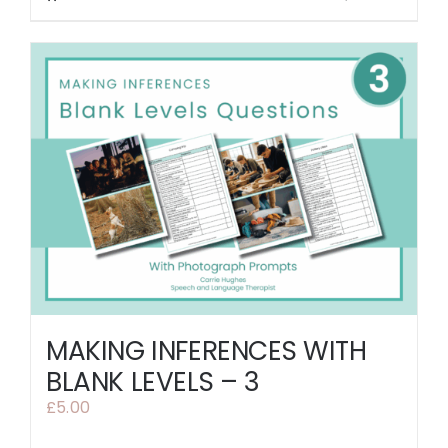
MAKING INFERENCES WITH
BLANK LEVELS – 3
£
5.00