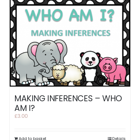
MAKING INFERENCES – WHO
AM I?
£
3.00
Add to basket
Details