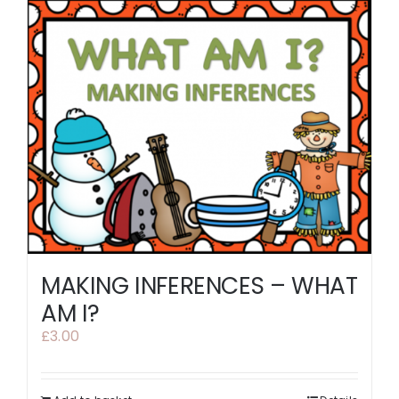
MAKING INFERENCES – WHAT
AM I?
£
3.00