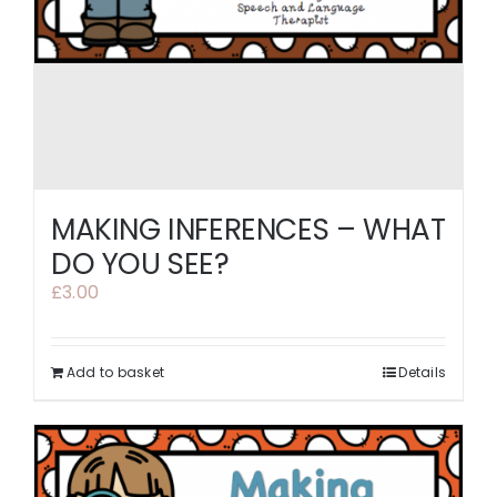
MAKING INFERENCES – WHAT
DO YOU SEE?
£
3.00
Add to basket
Details