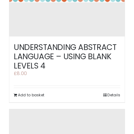
UNDERSTANDING ABSTRACT
LANGUAGE – USING BLANK
LEVELS 4
£
8.00
Add to basket
Details