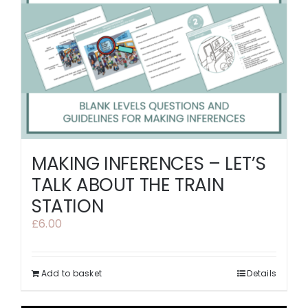
MAKING INFERENCES – LET’S
TALK ABOUT THE TRAIN
STATION
£
6.00
Add to basket
Details