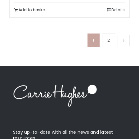
Add to basket
Details
1
2
Stay up-to-date with all the news and latest
resources.