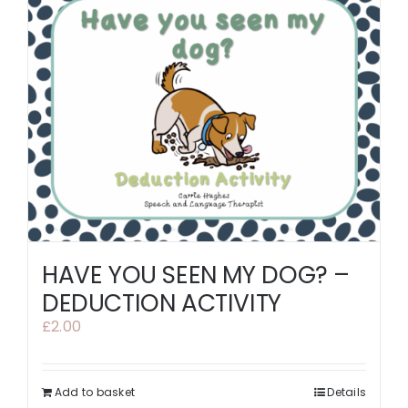
HAVE YOU SEEN MY DOG? –
DEDUCTION ACTIVITY
£
2.00
Add to basket
Details