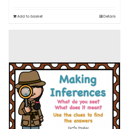
Add to basket
Details