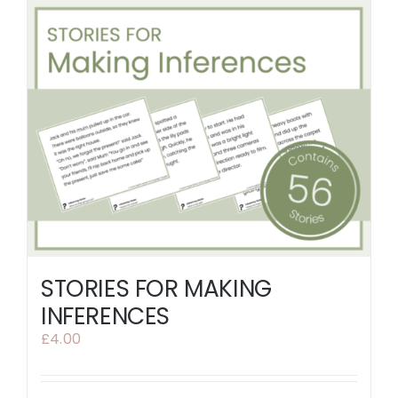
STORIES FOR MAKING
INFERENCES
£
4.00