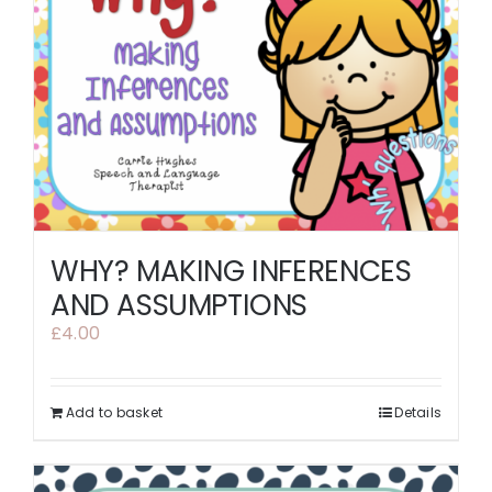
WHY? MAKING INFERENCES
AND ASSUMPTIONS
£
4.00
Add to basket
Details