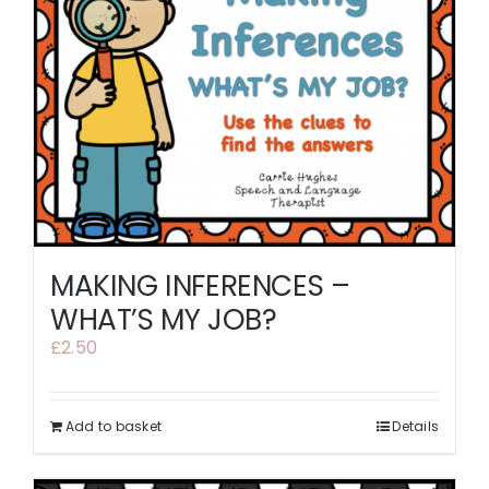
MAKING INFERENCES –
WHAT’S MY JOB?
£
2.50
Add to basket
Details