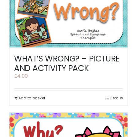
WHAT’S WRONG? – PICTURE
AND ACTIVITY PACK
£
4.00
Add to basket
Details