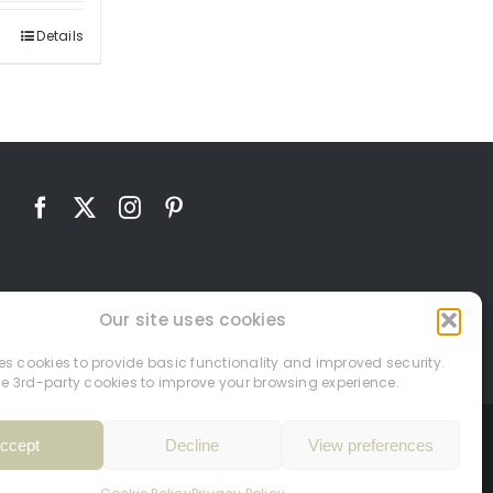
Details
Our site uses cookies
ses cookies to provide basic functionality and improved security.
e 3rd-party cookies to improve your browsing experience.
ccept
Decline
View preferences
26.
Site by
PHD