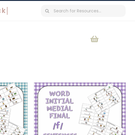
Search
for: