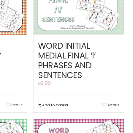
WORD INITIAL
MEDIAL FINAL ‘l’
’
PHRASES AND
SENTENCES
£
2.00
Details
Add to basket
Details