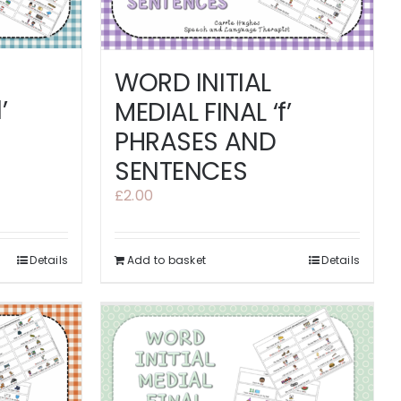
WORD INITIAL
’
MEDIAL FINAL ‘f’
PHRASES AND
SENTENCES
£
2.00
Details
Add to basket
Details