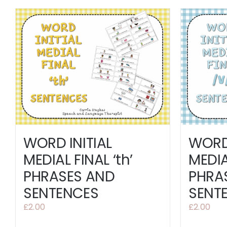
WORD 
WORD INITIAL
MEDIA
MEDIAL FINAL ‘th’
PHRA
PHRASES AND
SENT
SENTENCES
£
2.00
£
2.00