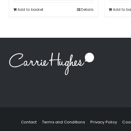
Add to basket
Details
Add to ba
Contact
Terms and Conditions
Privacy Policy
Cook