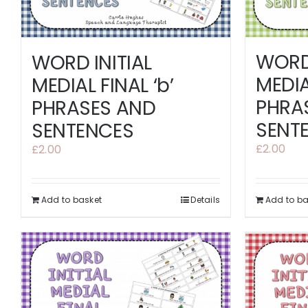
WORD 
WORD INITIAL
MEDIA
MEDIAL FINAL ‘b’
PHRA
PHRASES AND
SENT
SENTENCES
£
2.00
£
2.00
Add to basket
Details
Add to ba