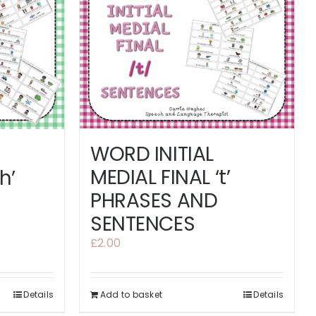
WORD INITIAL
MEDIAL FINAL ‘t’
h’
PHRASES AND
SENTENCES
£
2.00
Details
Add to basket
Details