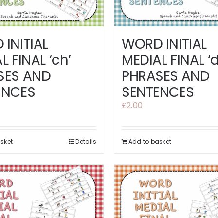
INITIAL
WORD INITIAL
L FINAL ‘ch’
MEDIAL FINAL ‘d
SES AND
PHRASES AND
ENCES
SENTENCES
£
2.00
sket
Details
Add to basket