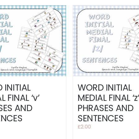
INITIAL
WORD INITIAL
L FINAL ‘v’
MEDIAL FINAL ‘z
SES AND
PHRASES AND
ENCES
SENTENCES
£
2.00