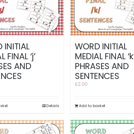
INITIAL
WORD INITIAL
 FINAL ‘j’
MEDIAL FINAL ‘k
SES AND
PHRASES AND
ENCES
SENTENCES
£
2.00
sket
Details
Add to basket