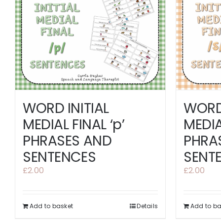
WORD 
WORD INITIAL
MEDIAL
MEDIAL FINAL ‘p’
PHRA
PHRASES AND
SENT
SENTENCES
£
2.00
£
2.00
Add to basket
Details
Add to ba