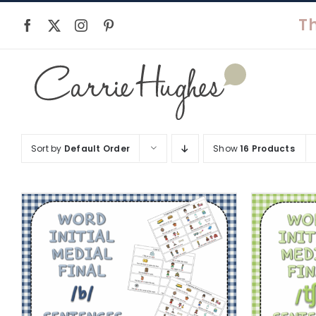
Skip
to
content
Sort by
Default Order
Show
16 Products