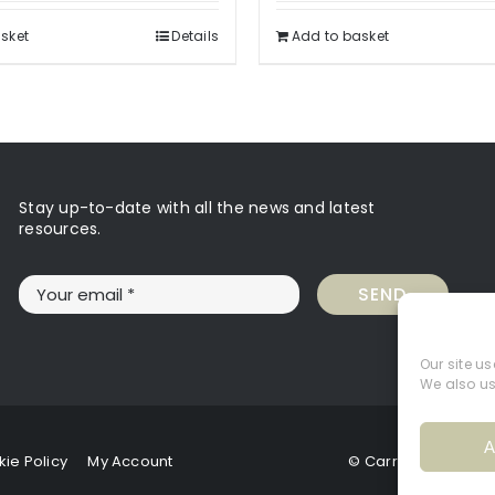
sket
Details
Add to basket
Stay up-to-date with all the news and latest
resources.
SEND
Our site u
We also us
A
ie Policy
My Account
© Carrie Hughes 20