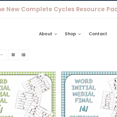
About
Shop
Contact