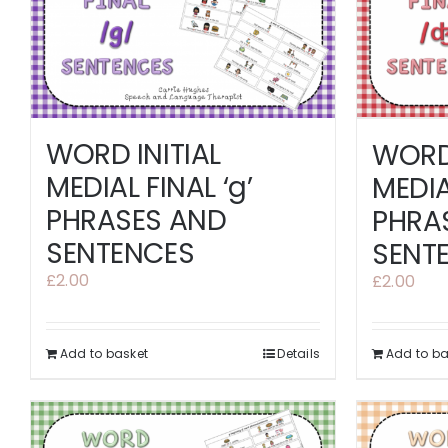
WORD INITIAL
WORD 
MEDIAL FINAL ‘g’
MEDIAL
PHRASES AND
PHRA
SENTENCES
SENT
£
2.00
£
2.00
Add to basket
Details
Add to ba