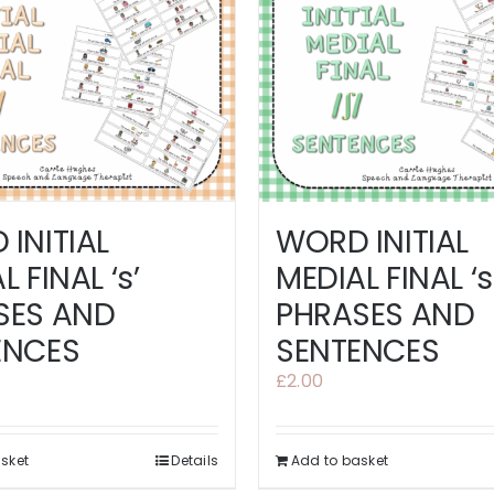
INITIAL
WORD INITIAL
 FINAL ‘s’
MEDIAL FINAL ‘s
SES AND
PHRASES AND
ENCES
SENTENCES
£
2.00
sket
Details
Add to basket