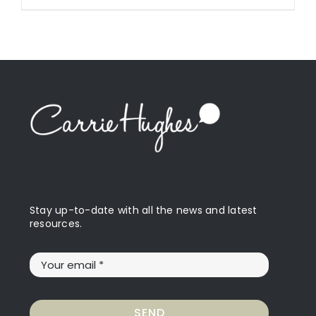
Stay up-to-date with all the news and latest
resources.
SEND