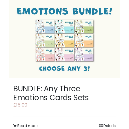
BUNDLE: Any Three
Emotions Cards Sets
£
15.00
Read more
Details