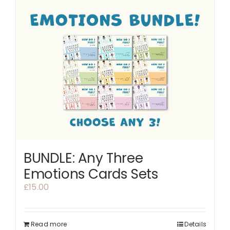
BUNDLE: Any Three
Emotions Cards Sets
£
15.00
Read more
Details