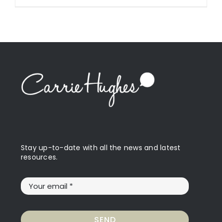
Stay up-to-date with all the news and latest
resources.
SEND