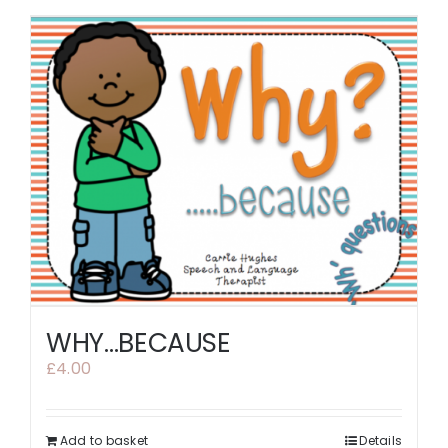
WHY…BECAUSE
£
4.00
Add to basket
Details