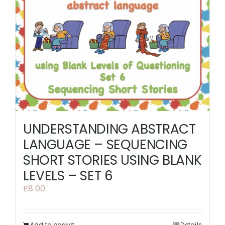
UNDERSTANDING ABSTRACT
LANGUAGE – SEQUENCING
SHORT STORIES USING BLANK
LEVELS – SET 6
£
8.00
Add to basket
Details