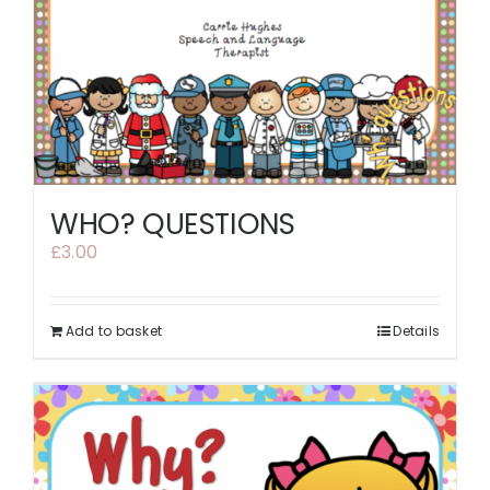
WHO? QUESTIONS
£
3.00
Add to basket
Details