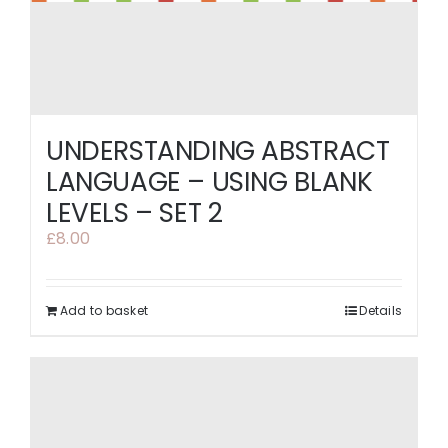
UNDERSTANDING ABSTRACT
LANGUAGE – USING BLANK
LEVELS – SET 2
£
8.00
Add to basket
Details