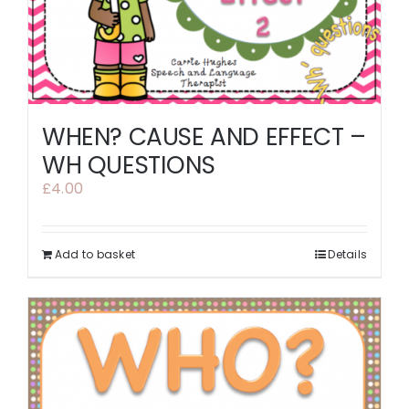
WHEN? CAUSE AND EFFECT –
WH QUESTIONS
£
4.00
Add to basket
Details