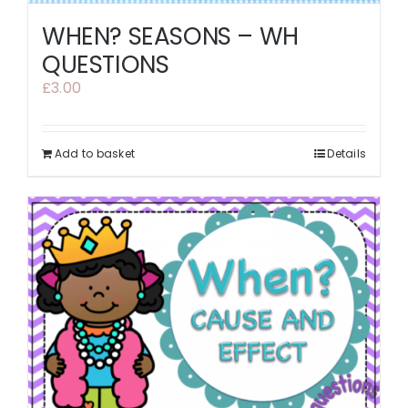
WHEN? SEASONS – WH
QUESTIONS
£
3.00
Add to basket
Details