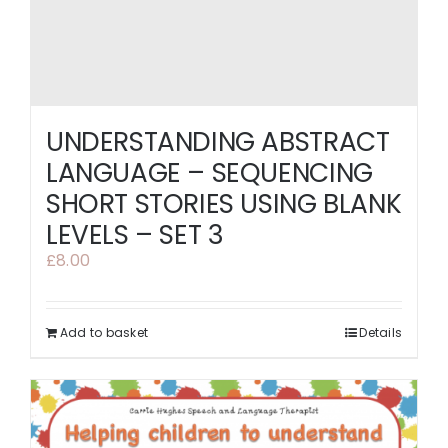
UNDERSTANDING ABSTRACT
LANGUAGE – SEQUENCING
SHORT STORIES USING BLANK
LEVELS – SET 3
£
8.00
Add to basket
Details