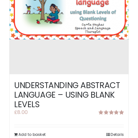
UNDERSTANDING ABSTRACT
LANGUAGE – USING BLANK
LEVELS
£
8.00
Rated
5.00
out of 5
Add to basket
Details