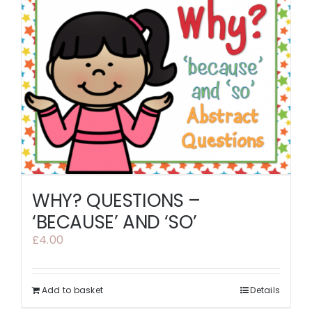
WHY? QUESTIONS –
‘BECAUSE’ AND ‘SO’
£
4.00
Add to basket
Details