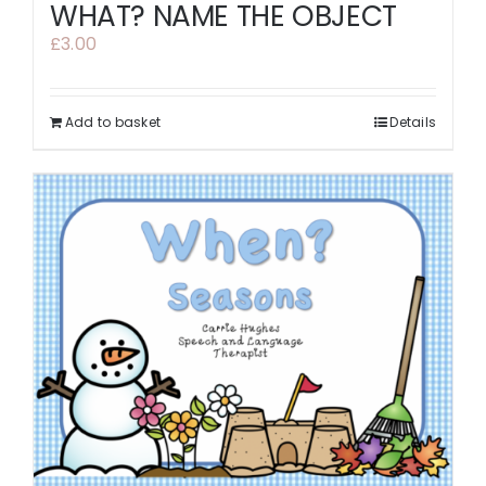
WHAT? NAME THE OBJECT
£
3.00
Add to basket
Details