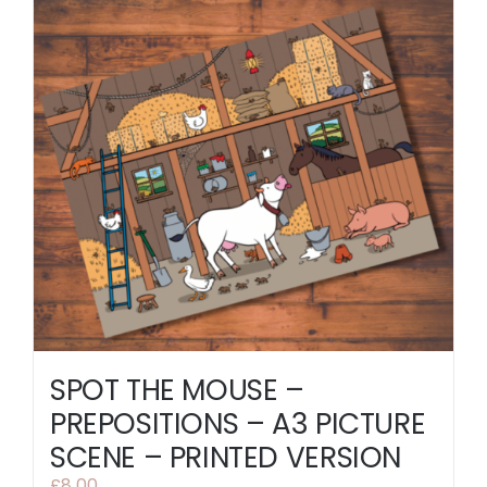
SPOT THE MOUSE –
PREPOSITIONS – A3 PICTURE
SCENE – PRINTED VERSION
£
8.00