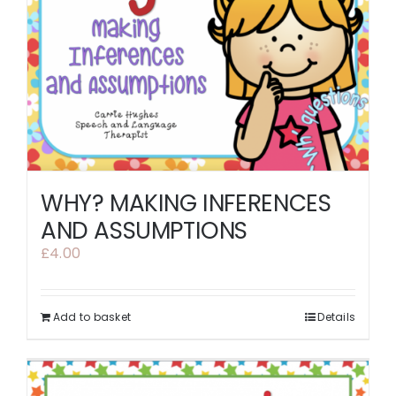
WHY? MAKING INFERENCES
AND ASSUMPTIONS
£
4.00
Add to basket
Details