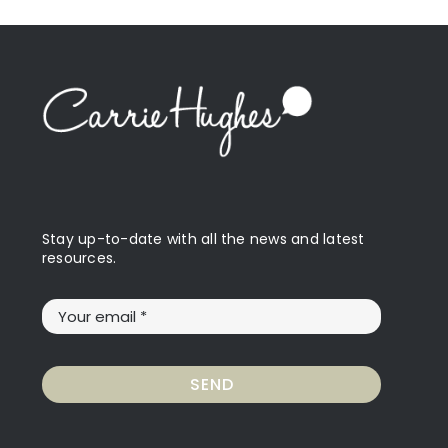
Stay up-to-date with all the news and latest
resources.
SEND