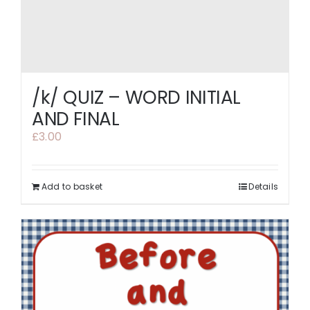
/k/ QUIZ – WORD INITIAL
AND FINAL
£
3.00
Add to basket
Details