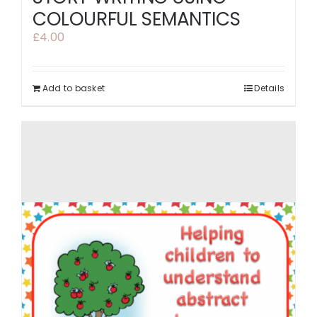
COLOURFUL SEMANTICS
£
4.00
Add to basket
Details