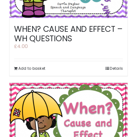
WHEN? CAUSE AND EFFECT –
WH QUESTIONS
£
4.00
Add to basket
Details