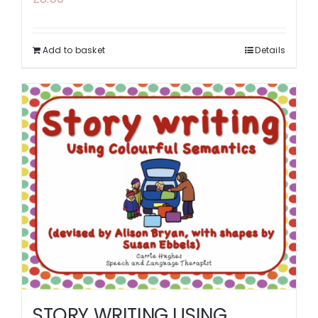
Add to basket
Details
STORY WRITING USING