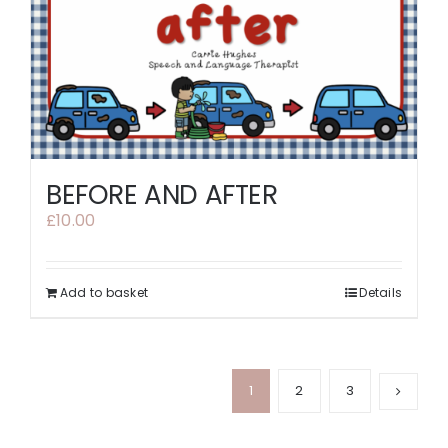
BEFORE AND AFTER
£
10.00
Add to basket
Details
1
2
3