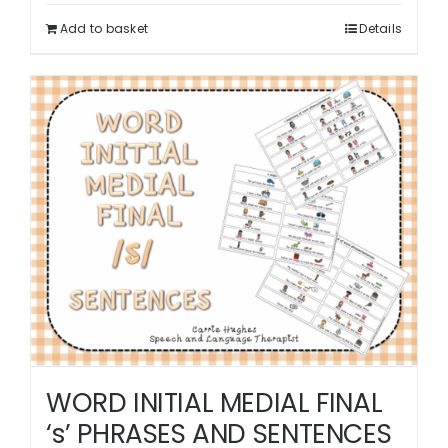
Add to basket
Details
WORD INITIAL MEDIAL FINAL
‘s’ PHRASES AND SENTENCES