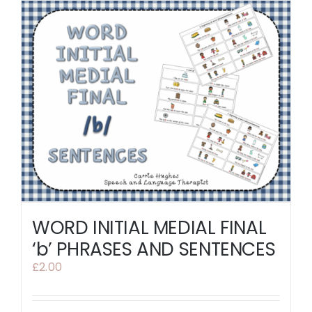
WORD INITIAL MEDIAL FINAL
‘b’ PHRASES AND SENTENCES
£
2.00