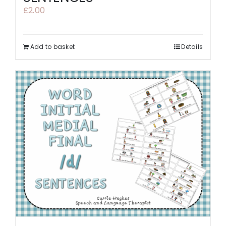
£
2.00
Add to basket
Details