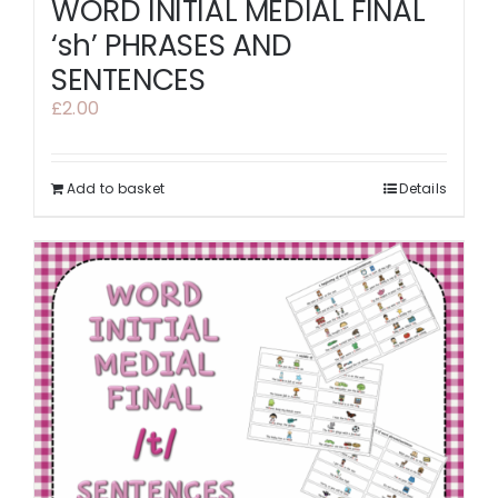
WORD INITIAL MEDIAL FINAL
‘sh’ PHRASES AND
SENTENCES
£
2.00
Add to basket
Details