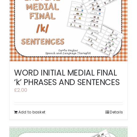
WORD INITIAL MEDIAL FINAL
‘k’ PHRASES AND SENTENCES
£
2.00
Add to basket
Details