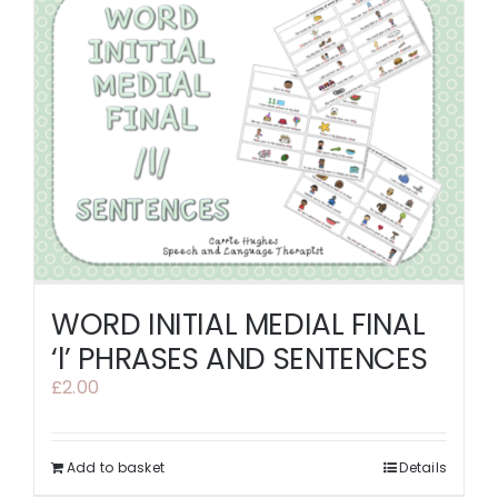
WORD INITIAL MEDIAL FINAL
‘l’ PHRASES AND SENTENCES
£
2.00
Add to basket
Details