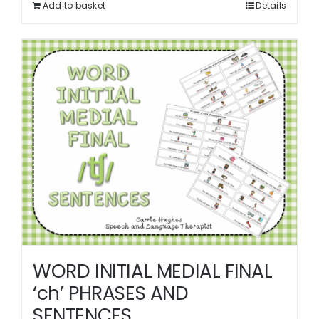
Add to basket
Details
WORD INITIAL MEDIAL FINAL
‘ch’ PHRASES AND
SENTENCES