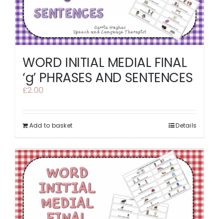
WORD INITIAL MEDIAL FINAL
‘g’ PHRASES AND SENTENCES
£
2.00
Add to basket
Details