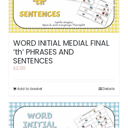
WORD INITIAL MEDIAL FINAL
‘th’ PHRASES AND
SENTENCES
£
2.00
Add to basket
Details