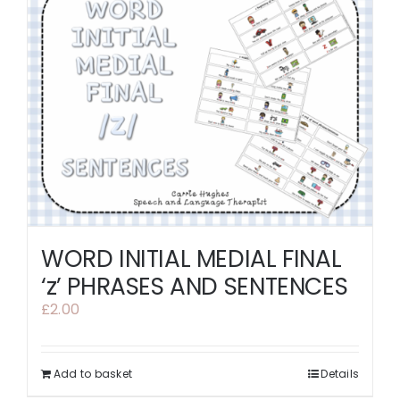
WORD INITIAL MEDIAL FINAL
‘z’ PHRASES AND SENTENCES
£
2.00
Add to basket
Details