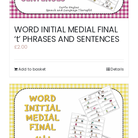
WORD INITIAL MEDIAL FINAL
‘t’ PHRASES AND SENTENCES
£
2.00
Add to basket
Details