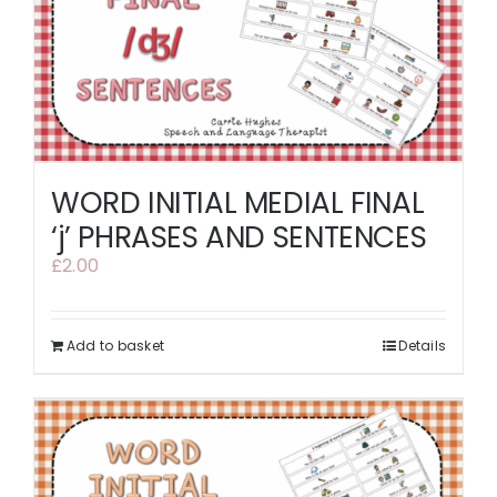
WORD INITIAL MEDIAL FINAL
‘j’ PHRASES AND SENTENCES
£
2.00
Add to basket
Details