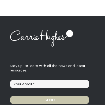
Stay up-to-date with all the news and latest
resources.
SEND