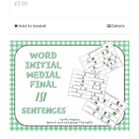
£
2.00
Add to basket
Details