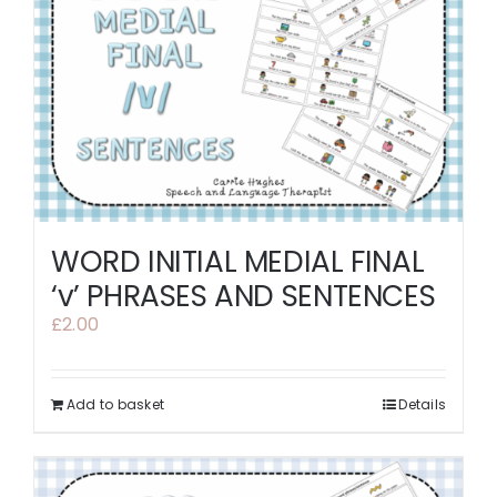
WORD INITIAL MEDIAL FINAL
‘v’ PHRASES AND SENTENCES
£
2.00
Add to basket
Details