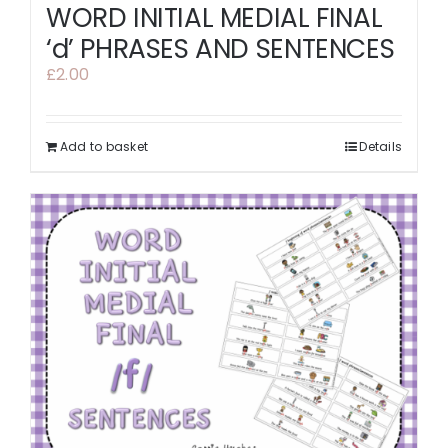
WORD INITIAL MEDIAL FINAL
‘d’ PHRASES AND SENTENCES
£
2.00
Add to basket
Details