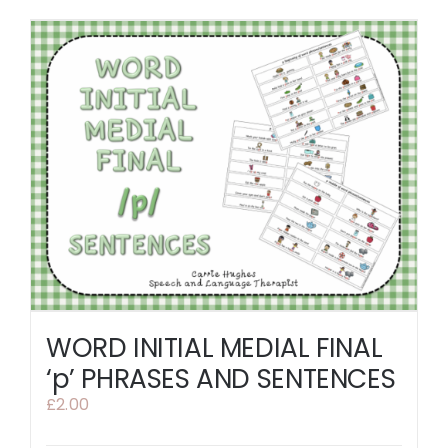
WORD INITIAL MEDIAL FINAL
‘p’ PHRASES AND SENTENCES
£
2.00