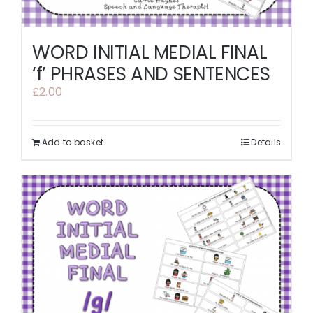
WORD INITIAL MEDIAL FINAL
‘f’ PHRASES AND SENTENCES
£
2.00
Add to basket
Details