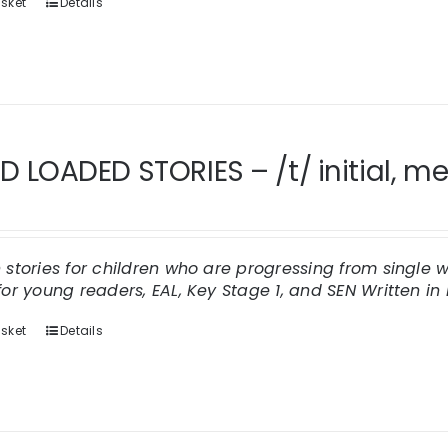
sket
Details
 LOADED STORIES – /t/ initial, med
n stories for children who are progressing from singl
for young readers, EAL, Key Stage 1, and SEN
Written in 
sket
Details