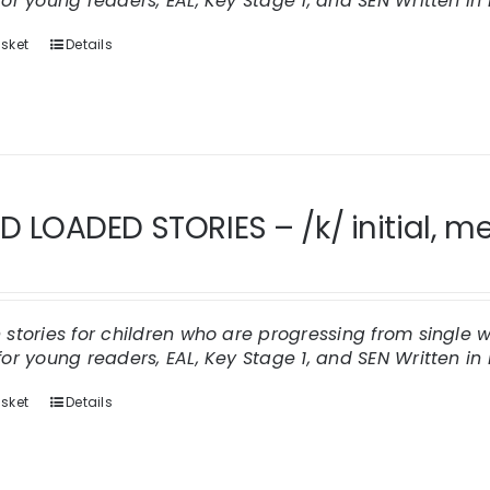
for young readers, EAL, Key Stage 1, and SEN
Written in 
sket
Details
 LOADED STORIES – /k/ initial, me
n stories for children who are progressing from single
for young readers, EAL, Key Stage 1, and SEN
Written in 
sket
Details