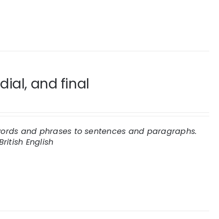
ial, and final
e words and phrases to sentences and paragraphs.
British English