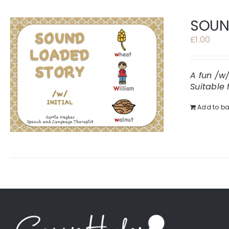
SOUND
£
1.00
A fun /w
Suitable 
Add to ba