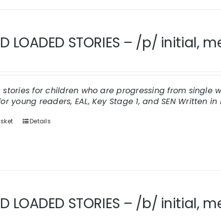
 LOADED STORIES – /p/ initial, med
n stories for children who are progressing from singl
for young readers, EAL, Key Stage 1, and SEN
Written in 
sket
Details
 LOADED STORIES – /b/ initial, me