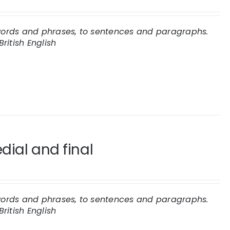
 words and phrases, to sentences and paragraphs.
British English
dial and final
 words and phrases, to sentences and paragraphs.
British English