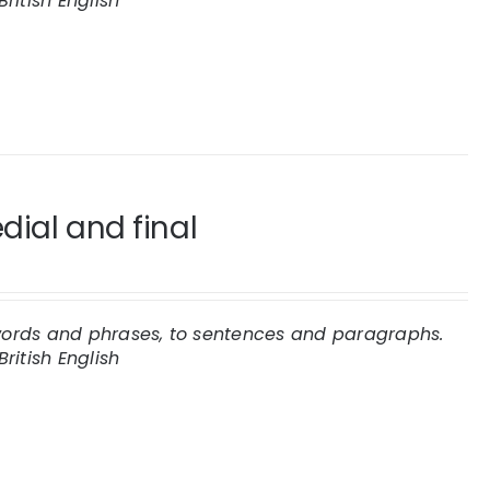
British English
dial and final
 words and phrases, to sentences and paragraphs.
British English