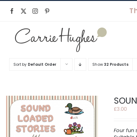
Skip
to
content
Sort by
Default Order
Show
32 Products
SOUND
£
3.00
Four fun 