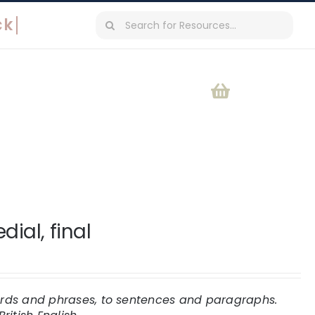
Search
for:
ial, final
words and phrases, to sentences and paragraphs.