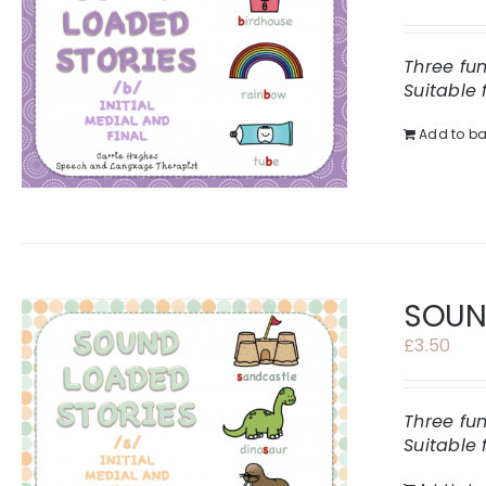
Three fu
Suitable 
Add to ba
SOUND
£
3.50
Three fu
Suitable 