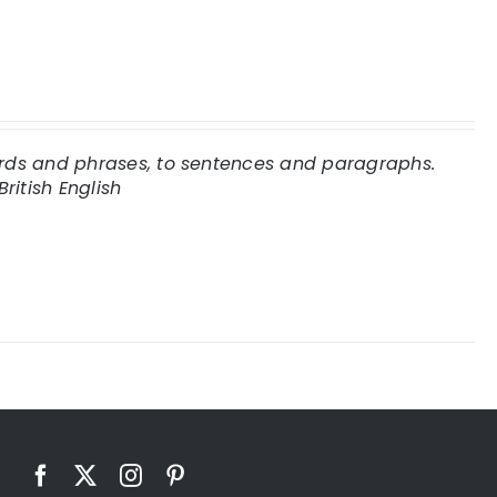
words and phrases, to sentences and paragraphs.
British English