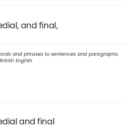
ial, and final,
e words and phrases to sentences and paragraphs.
British English
dial and final