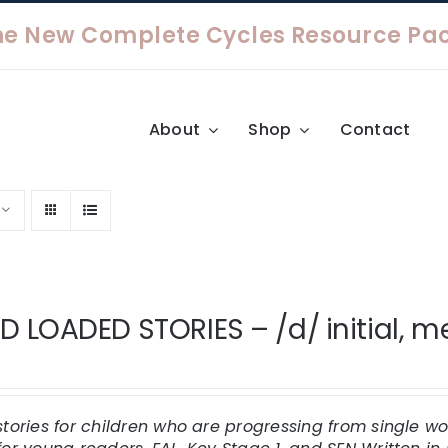
About
Shop
Contact
 LOADED STORIES – /d/ initial, med
stories for children who are progressing from single 