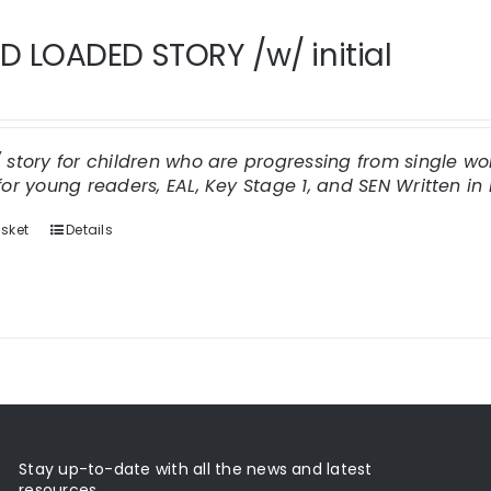
 LOADED STORY /w/ initial
/ story for children who are progressing from single 
for young readers, EAL, Key Stage 1, and SEN
Written in 
sket
Details
Stay up-to-date with all the news and latest
resources.