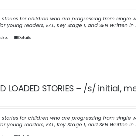
n stories for children who are progressing from single
for young readers, EAL, Key Stage 1, and SEN
Written in 
sket
Details
 LOADED STORIES – /s/ initial, me
n stories for children who are progressing from single
for young readers, EAL, Key Stage 1, and SEN
Written in 