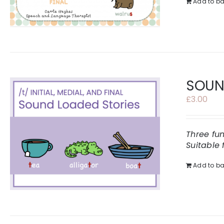
Add to ba
SOUND
£
3.00
Three fu
Suitable 
Add to ba