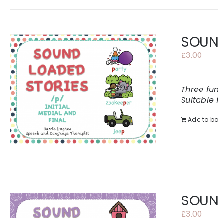
SOUND
£
3.00
Three fu
Suitable 
Add to ba
SOUND
£
3.00