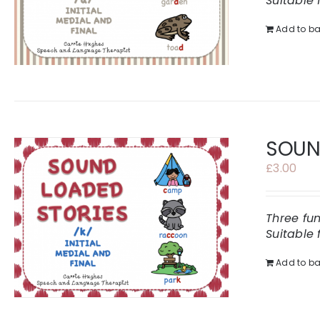
Suitable 
Add to ba
SOUND
£
3.00
Three fu
Suitable 
Add to ba