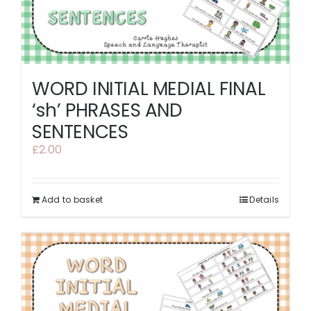
WORD INITIAL MEDIAL FINAL
‘sh’ PHRASES AND
SENTENCES
£
2.00
Add to basket
Details