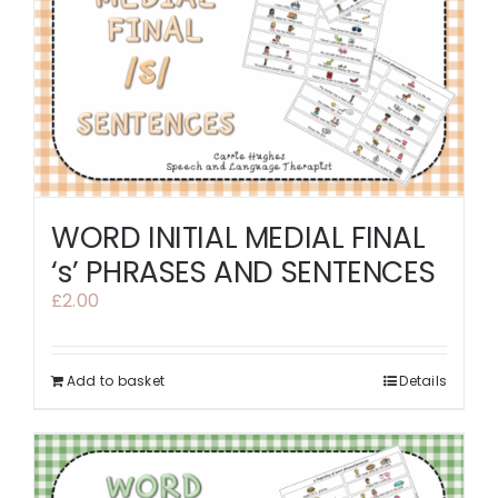
WORD INITIAL MEDIAL FINAL
‘s’ PHRASES AND SENTENCES
£
2.00
Add to basket
Details