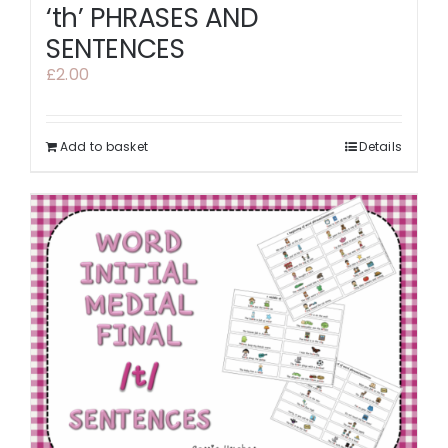
‘th’ PHRASES AND
SENTENCES
£
2.00
Add to basket
Details