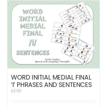
WORD INITIAL MEDIAL FINAL
‘l’ PHRASES AND SENTENCES
£
2.00