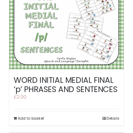
WORD INITIAL MEDIAL FINAL
‘p’ PHRASES AND SENTENCES
£
2.00
Add to basket
Details