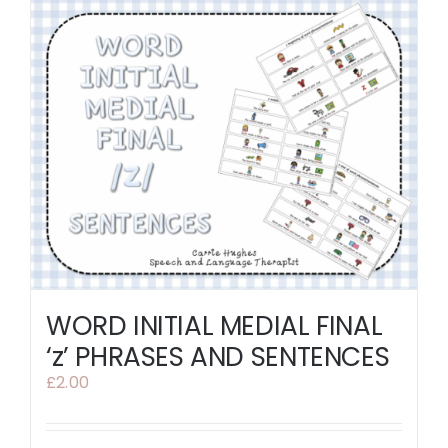
WORD INITIAL MEDIAL FINAL
‘z’ PHRASES AND SENTENCES
£
2.00