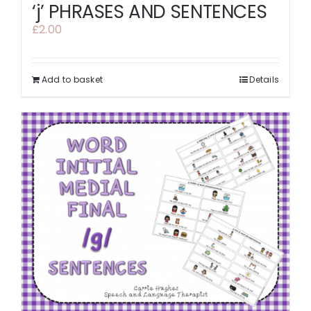
‘j’ PHRASES AND SENTENCES
£
2.00
Add to basket
Details