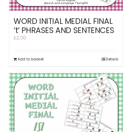
WORD INITIAL MEDIAL FINAL
‘t’ PHRASES AND SENTENCES
£
2.00
Add to basket
Details