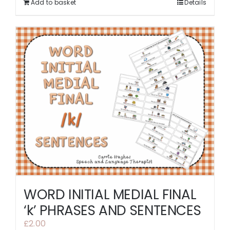
Add to basket
Details
WORD INITIAL MEDIAL FINAL
‘k’ PHRASES AND SENTENCES
£
2.00