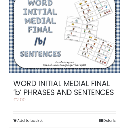
WORD INITIAL MEDIAL FINAL
‘b’ PHRASES AND SENTENCES
£
2.00
Add to basket
Details