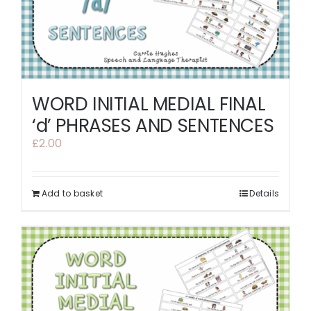
WORD INITIAL MEDIAL FINAL
‘d’ PHRASES AND SENTENCES
£
2.00
Add to basket
Details