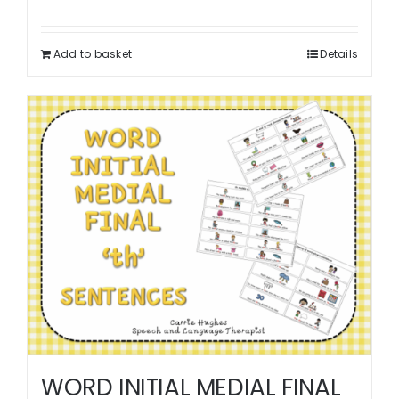
Add to basket
Details
WORD INITIAL MEDIAL FINAL