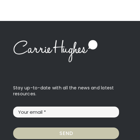
Stay up-to-date with all the news and latest
resources.
SEND