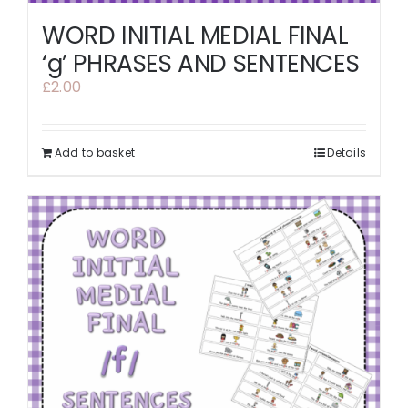
WORD INITIAL MEDIAL FINAL
‘g’ PHRASES AND SENTENCES
£
2.00
Add to basket
Details