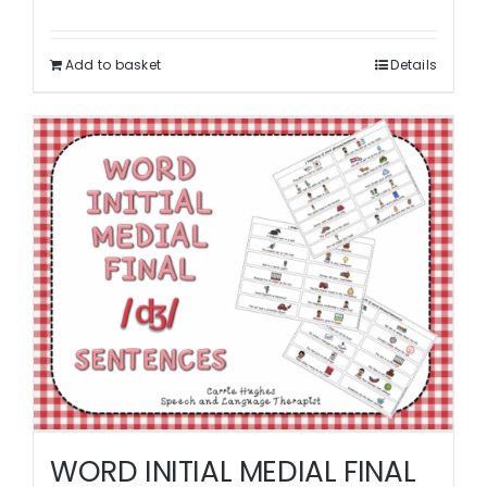
Add to basket
Details
WORD INITIAL MEDIAL FINAL