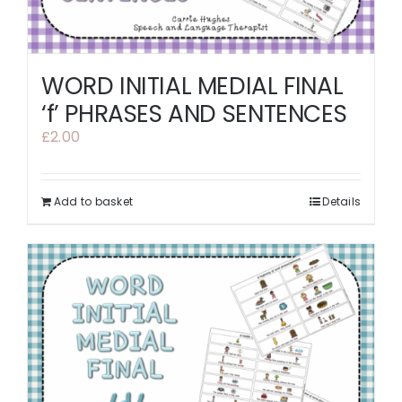
WORD INITIAL MEDIAL FINAL
‘f’ PHRASES AND SENTENCES
£
2.00
Add to basket
Details