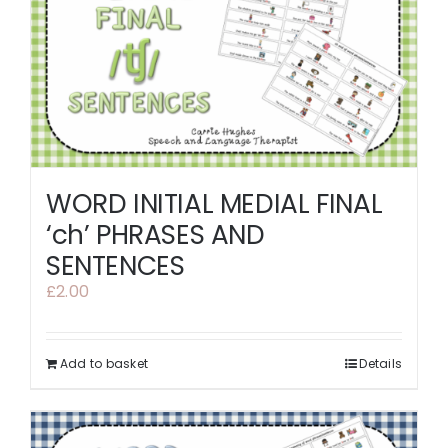
WORD INITIAL MEDIAL FINAL
‘ch’ PHRASES AND
SENTENCES
£
2.00
Add to basket
Details