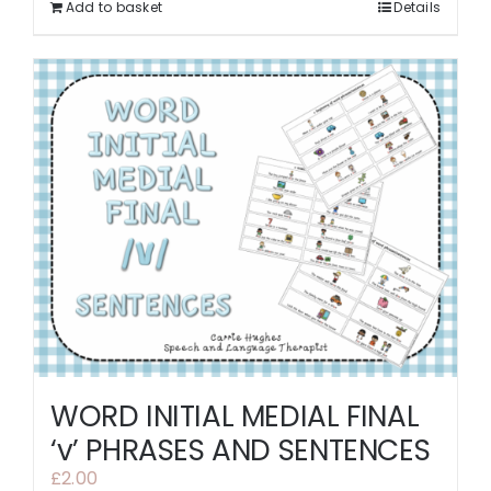
Add to basket
Details
WORD INITIAL MEDIAL FINAL
‘v’ PHRASES AND SENTENCES
£
2.00