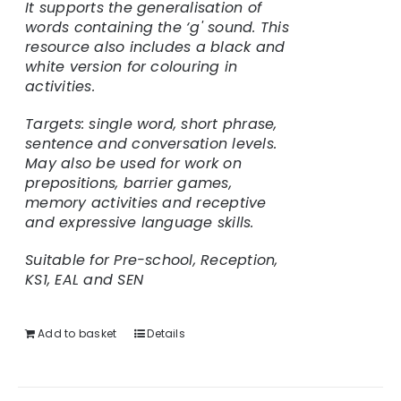
It supports the generalisation of
words containing the ‘g' sound. This
resource also includes a black and
white version for colouring in
activities.
Targets: single word, short phrase,
sentence and conversation levels.
May also be used for work on
prepositions, barrier games,
memory activities and receptive
and expressive language skills.
Suitable for Pre-school, Reception,
KS1, EAL and SEN
Add to basket
Details