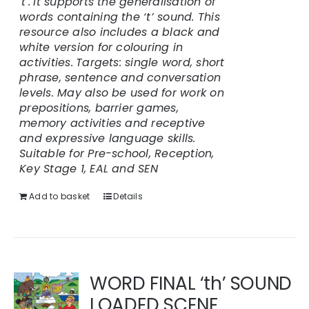
't'.
It supports the generalisation of
words containing the ‘t’ sound. This
resource also includes a black and
white version for colouring in
activities.
Targets: single word, short
phrase, sentence and conversation
levels. May also be used for work on
prepositions, barrier games,
memory activities and receptive
and expressive language skills.
Suitable for Pre-school, Reception,
Key Stage 1, EAL and SEN
Add to basket
Details
WORD FINAL ‘th’ SOUND
LOADED SCENE