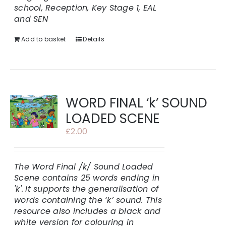
school, Reception, Key Stage 1, EAL
and SEN
Add to basket
Details
WORD FINAL ‘k’ SOUND
LOADED SCENE
£
2.00
The Word Final /k/ Sound Loaded
Scene contains 25 words ending in
'k'.
It supports the generalisation of
words containing the ‘k’ sound. This
resource also includes a black and
white version for colouring in