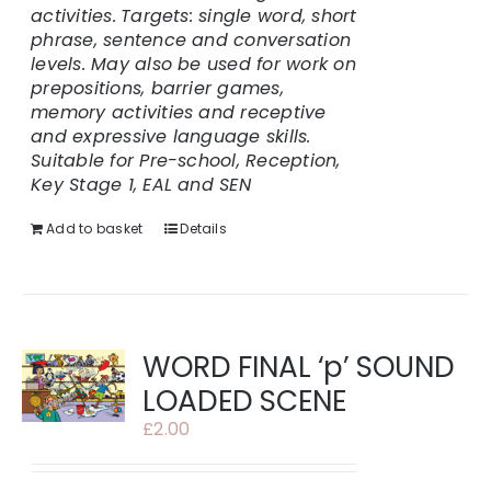
activities.
Targets: single word, short
phrase, sentence and conversation
levels. May also be used for work on
prepositions, barrier games,
memory activities and receptive
and expressive language skills.
Suitable for Pre-school, Reception,
Key Stage 1, EAL and SEN
Add to basket
Details
WORD FINAL ‘p’ SOUND
LOADED SCENE
£
2.00