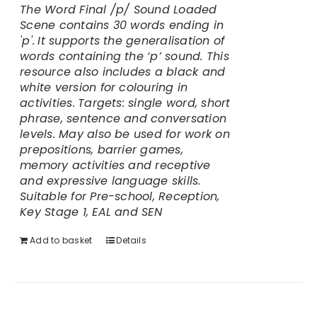
The Word Final /p/ Sound Loaded
Scene contains 30 words ending in
'p'.
It supports the generalisation of
words containing the ‘p’ sound. This
resource also includes a black and
white version for colouring in
activities.
Targets: single word, short
phrase, sentence and conversation
levels. May also be used for work on
prepositions, barrier games,
memory activities and receptive
and expressive language skills.
Suitable for Pre-school, Reception,
Key Stage 1, EAL and SEN
Add to basket
Details