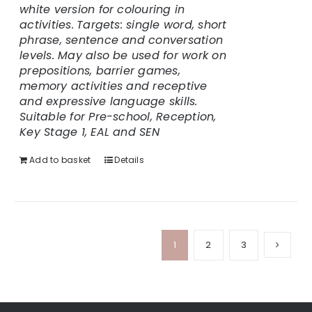
white version for colouring in
activities.
Targets: single word, short
phrase, sentence and conversation
levels. May also be used for work on
prepositions, barrier games,
memory activities and receptive
and expressive language skills.
Suitable for Pre-school, Reception,
Key Stage 1, EAL and SEN
Add to basket
Details
1
2
3