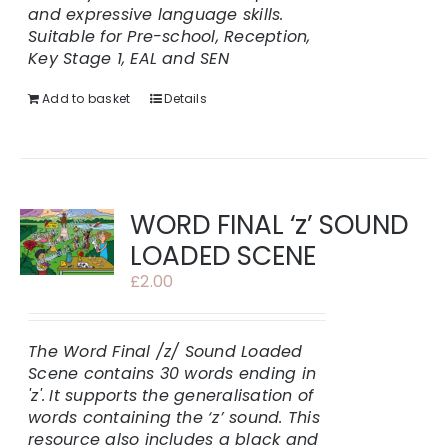
and expressive language skills.
Suitable for Pre-school, Reception,
Key Stage 1, EAL and SEN
Add to basket
Details
WORD FINAL ‘z’ SOUND
LOADED SCENE
£
2.00
The Word Final /z/ Sound Loaded
Scene contains 30 words ending in
'z'.
It supports the generalisation of
words containing the ‘z’ sound. This
resource also includes a black and