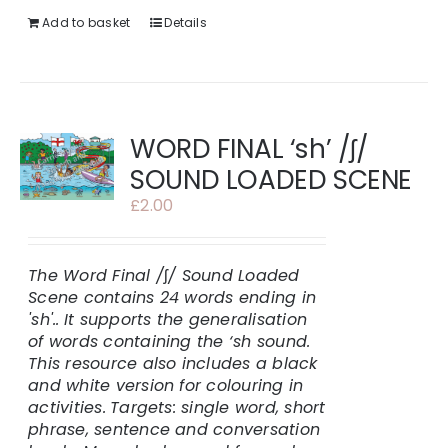
Add to basket
Details
WORD FINAL ‘sh’ /ʃ/
SOUND LOADED SCENE
£
2.00
The Word Final /
ʃ
/ Sound Loaded
Scene contains 24 words ending in
'sh'..
It supports the generalisation
of words containing the ‘sh sound.
This resource also includes a black
and white version for colouring in
activities.
Targets: single word, short
phrase, sentence and conversation