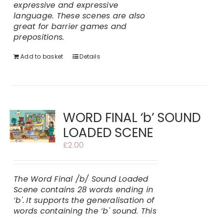
expressive and expressive
language. These scenes are also
great for barrier games and
prepositions.
Add to basket
Details
WORD FINAL ‘b’ SOUND
LOADED SCENE
£
2.00
The Word Final /b/ Sound Loaded
Scene contains 28 words ending in
‘b'.
It supports the generalisation of
words containing the ‘b' sound. This