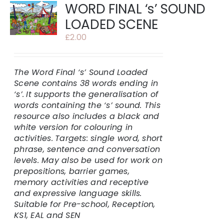
WORD FINAL ‘s’ SOUND
LOADED SCENE
£
2.00
The Word Final ‘s’ Sound Loaded
Scene contains 38 words ending in
‘s’.
It supports the generalisation of
words containing the ‘s’ sound. This
resource also includes a black and
white version for colouring in
activities.
Targets: single word, short
phrase, sentence and conversation
levels. May also be used for work on
prepositions, barrier games,
memory activities and receptive
and expressive language skills.
Suitable for Pre-school, Reception,
KS1, EAL and SEN