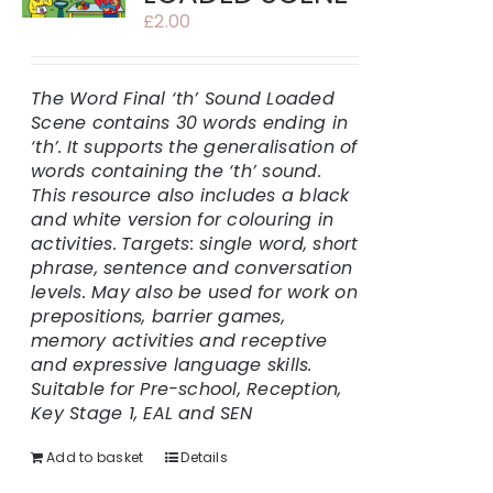
£
2.00
The Word Final ‘th’ Sound Loaded
Scene contains 30 words ending in
‘th’.
It supports the generalisation of
words containing the ‘th’ sound.
This resource also includes a black
and white version for colouring in
activities.
Targets: single word, short
phrase, sentence and conversation
levels. May also be used for work on
prepositions, barrier games,
memory activities and receptive
and expressive language skills.
Suitable for Pre-school, Reception,
Key Stage 1, EAL and SEN
Add to basket
Details