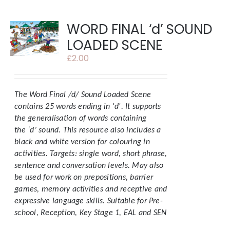
WORD FINAL ‘d’ SOUND
LOADED SCENE
£
2.00
The Word Final /d/ Sound Loaded Scene
contains 25 words ending in 'd'.
It supports
the generalisation of words containing
the ‘d’ sound. This resource also includes a
black and white version for colouring in
activities.
Targets: single word, short phrase,
sentence and conversation levels. May also
be used for work on prepositions, barrier
games, memory activities and receptive and
expressive language skills.
Suitable for Pre-
school, Reception, Key Stage 1, EAL and SEN