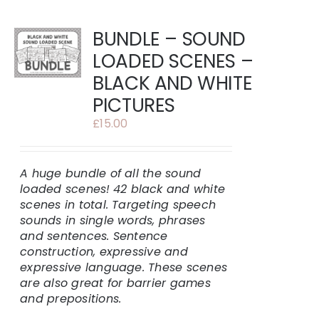
BUNDLE – SOUND
LOADED SCENES –
BLACK AND WHITE
PICTURES
£
15.00
A huge bundle of all the sound
loaded scenes!
42 black and white
scenes in total.
Targeting speech
sounds in single words, phrases
and sentences. Sentence
construction, expressive and
expressive language. These scenes
are also great for barrier games
and prepositions.