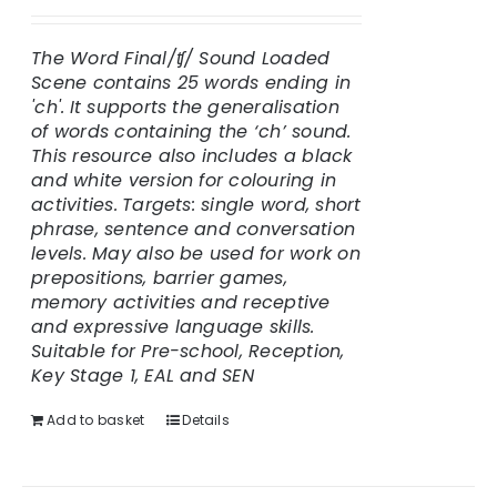
The Word Final/
ʧ
/ Sound Loaded
Scene contains 25 words ending in
'ch'.
It supports the generalisation
of words containing the ‘ch’ sound.
This resource also includes a black
and white version for colouring in
activities.
Targets: single word, short
phrase, sentence and conversation
levels. May also be used for work on
prepositions, barrier games,
memory activities and receptive
and expressive language skills.
Suitable for Pre-school, Reception,
Key Stage 1, EAL and SEN
Add to basket
Details