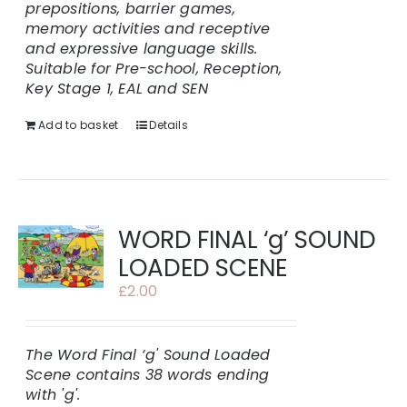
prepositions, barrier games,
memory activities and receptive
and expressive language skills.
Suitable for Pre-school, Reception,
Key Stage 1, EAL and SEN
Add to basket
Details
WORD FINAL ‘g’ SOUND
LOADED SCENE
£
2.00
The Word Final ‘g' Sound Loaded
Scene contains 38 words ending
with 'g'.