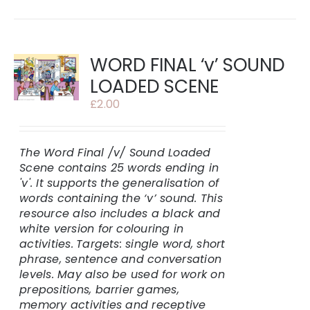
WORD FINAL ‘v’ SOUND
LOADED SCENE
£
2.00
The Word Final /v/ Sound Loaded
Scene contains 25 words ending in
'v'.
It supports the generalisation of
words containing the ‘v’ sound. This
resource also includes a black and
white version for colouring in
activities.
Targets: single word, short
phrase, sentence and conversation
levels. May also be used for work on
prepositions, barrier games,
memory activities and receptive