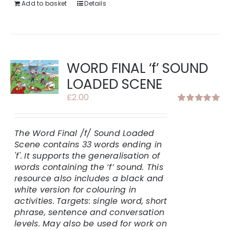
Add to basket
Details
WORD FINAL ‘f’ SOUND
LOADED SCENE
£
2.00
Rated
5.00
out of 5
The Word Final /f/ Sound Loaded
Scene contains 33 words ending in
'f'.
It supports the generalisation of
words containing the ‘f’ sound. This
resource also includes a black and
white version for colouring in
activities.
Targets: single word, short
phrase, sentence and conversation
levels. May also be used for work on