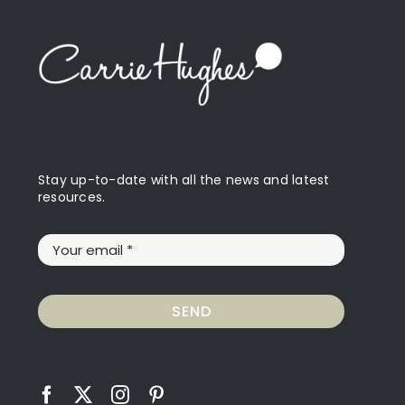
Stay up-to-date with all the news and latest
resources.
SEND