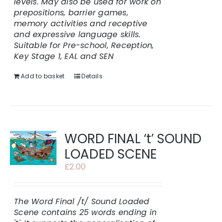
levels. May also be used for work on
prepositions, barrier games,
memory activities and receptive
and expressive language skills.
Suitable for Pre-school, Reception,
Key Stage 1, EAL and SEN
Add to basket
Details
WORD FINAL ‘t’ SOUND
LOADED SCENE
£
2.00
The Word Final /t/ Sound Loaded
Scene contains 25 words ending in