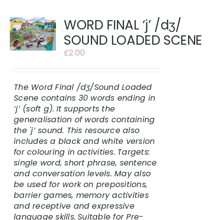
WORD FINAL ‘j’ /dʒ/
SOUND LOADED SCENE
£
2.00
The Word Final /dʒ/
Sound Loaded
Scene contains 30 words ending in
‘j’ (soft g).
It supports the
generalisation of words containing
the 'j’ sound. This resource also
includes a black and white version
for colouring in activities.
Targets:
single word, short phrase, sentence
and conversation levels. May also
be used for work on prepositions,
barrier games, memory activities
and receptive and expressive
language skills.
Suitable for Pre-