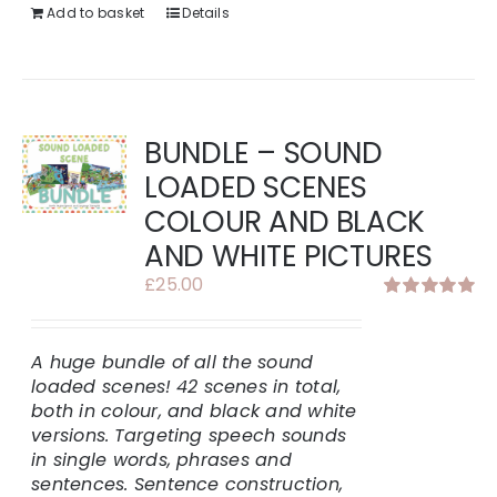
Add to basket
Details
BUNDLE – SOUND
LOADED SCENES
COLOUR AND BLACK
AND WHITE PICTURES
£
25.00
Rated
5.00
out of 5
A huge bundle of all the sound
loaded scenes!
42 scenes in total,
both in colour, and black and white
versions.
Targeting speech sounds
in single words, phrases and
sentences. Sentence construction,