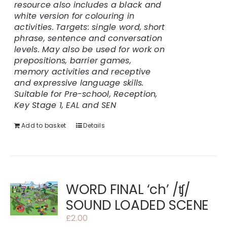
resource also includes a black and
white version for colouring in
activities.
Targets: single word, short
phrase, sentence and conversation
levels. May also be used for work on
prepositions, barrier games,
memory activities and receptive
and expressive language skills.
Suitable for Pre-school, Reception,
Key Stage 1, EAL and SEN
Add to basket
Details
WORD FINAL ‘ch’ /ʧ/
SOUND LOADED SCENE
£
2.00