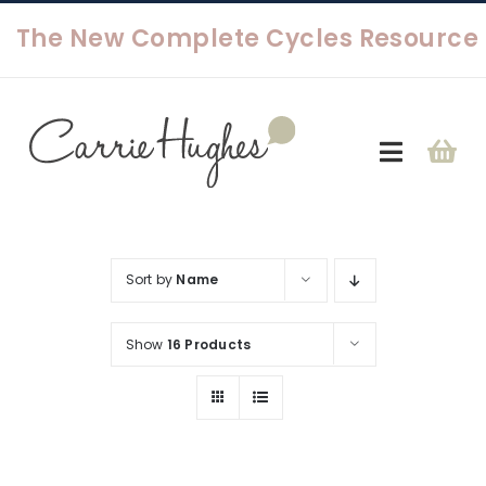
Skip
to
content
Toggle
Navigat
About
Sort by
Name
Shop
Show
16 Products
Contact