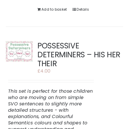
Add to basket
Details
POSSESSIVE
DETERMINERS – HIS HER
THEIR
£
4.00
This set is perfect for those children
who are moving on from simple
SVO sentences to slightly more
detailed structures - with
explanations, and Colourful
Semantics colours and shapes to