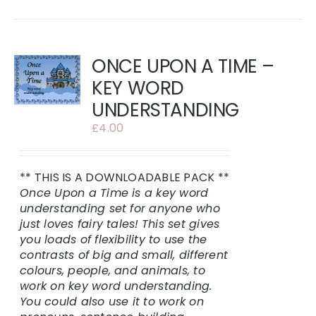
ONCE UPON A TIME –
KEY WORD
UNDERSTANDING
£
4.00
** THIS IS A DOWNLOADABLE PACK **
Once Upon a Time is a key word
understanding set for anyone who
just loves fairy tales!
This set gives
you loads of flexibility to use the
contrasts of big and small, different
colours, people, and animals, to
work on key word understanding.
You could also use it to work on