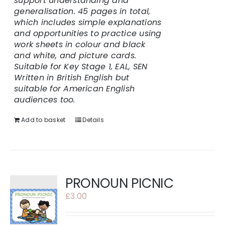
support understanding and
generalisation.
45 pages in total,
which includes simple explanations
and opportunities to practice using
work sheets in colour and black
and white, and picture cards.
Suitable for Key Stage 1, EAL, SEN
Written in British English but
suitable for American English
audiences too.
Add to basket
Details
PRONOUN PICNIC
£
3.00