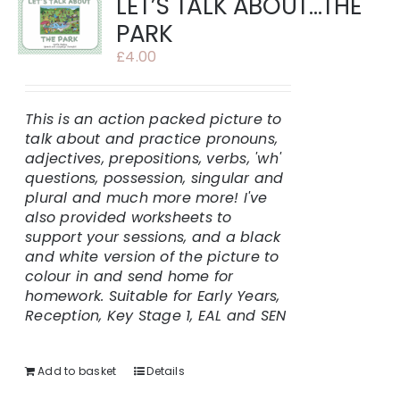
LET’S TALK ABOUT…THE
PARK
£
4.00
This is an action packed picture to
talk about and practice pronouns,
adjectives, prepositions, verbs, 'wh'
questions, possession, singular and
plural and much more more!
I've
also provided worksheets to
support your sessions, and a black
and white version of the picture to
colour in and send home for
homework.
Suitable for Early Years,
Reception, Key Stage 1, EAL and SEN
Add to basket
Details