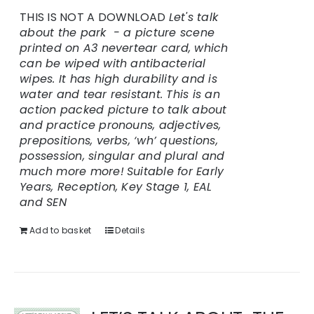
THIS IS NOT A DOWNLOAD
Let's talk
about the park - a picture scene
printed on A3 nevertear card, which
can be wiped with antibacterial
wipes. It has high durability and is
water and tear resistant.
This is an
action packed picture to talk about
and practice pronouns, adjectives,
prepositions, verbs, ‘wh’ questions,
possession, singular and plural and
much more more!
Suitable for Early
Years, Reception, Key Stage 1, EAL
and SEN
Add to basket
Details