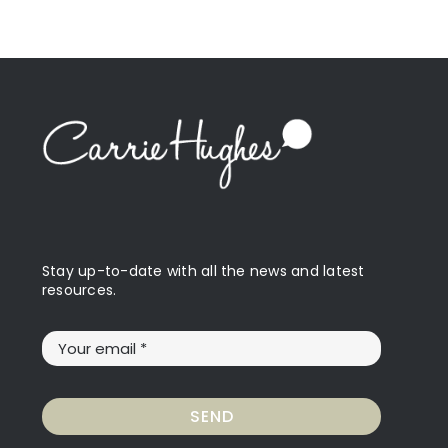
Stay up-to-date with all the news and latest
resources.
SEND