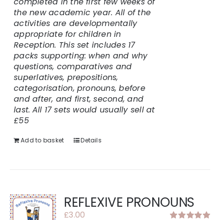
completed in the first few weeks of
the new academic year. All of the
activities are developmentally
appropriate for children in
Reception.
This set includes 17
packs supporting: when and why
questions, comparatives and
superlatives, prepositions,
categorisation, pronouns, before
and after, and first, second, and
last.
All 17 sets would usually sell at
£55
Add to basket
Details
REFLEXIVE PRONOUNS
£
3.00