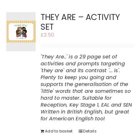
THEY ARE – ACTIVITY
SET
£
3.50
'They Are..' is a 29 page set of
activities and prompts targeting
'they are' and its contrast '... is'.
Plenty to keep you going and
supports the generalisation of the
'little' words that are sometimes so
hard to master.
Suitable for
Reception, Key Stage 1, EAL and SEN
Written in British English, but great
for American English too!
Add to basket
Details