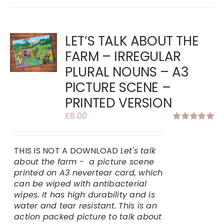
LET’S TALK ABOUT THE
FARM – IRREGULAR
PLURAL NOUNS – A3
PICTURE SCENE –
PRINTED VERSION
£
8.00
Rated
5.00
out of 5
THIS IS NOT A DOWNLOAD
Let's talk
about the farm - a picture scene
printed on A3 nevertear card, which
can be wiped with antibacterial
wipes. It has high durability and is
water and tear resistant.
This is an
action packed picture to talk about