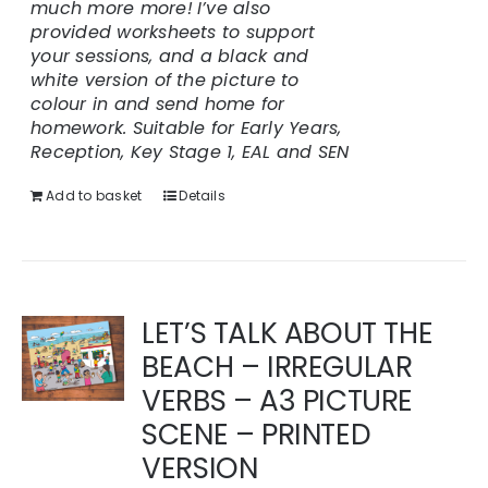
much more more!
I’ve also
provided worksheets to support
your sessions, and a black and
white version of the picture to
colour in and send home for
homework.
Suitable for Early Years,
Reception, Key Stage 1, EAL and SEN
Add to basket
Details
LET’S TALK ABOUT THE
BEACH – IRREGULAR
VERBS – A3 PICTURE
SCENE – PRINTED
VERSION