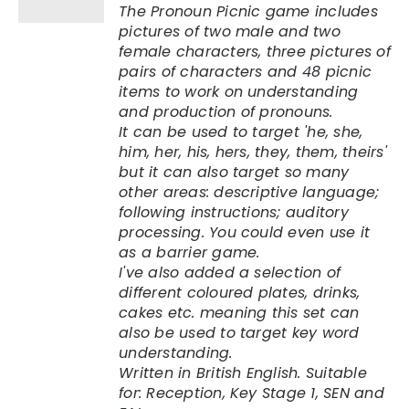
The Pronoun Picnic game includes
pictures of two male and two
female characters, three pictures of
pairs of characters and 48 picnic
items to work on understanding
and production of pronouns.
It can be used to target 'he, she,
him, her, his, hers, they, them, theirs'
but it can also target so many
other areas: descriptive language;
following instructions; auditory
processing. You could even use it
as a barrier game.
I've also added a selection of
different coloured plates, drinks,
cakes etc. meaning this set can
also be used to target key word
understanding.
Written in British English. Suitable
for: Reception, Key Stage 1, SEN and