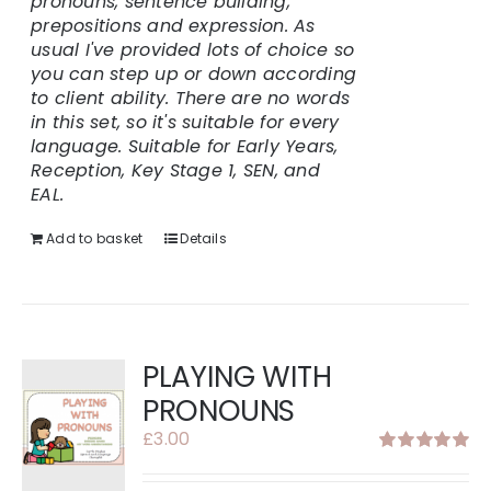
pronouns, sentence building,
prepositions and expression.
As
usual I've provided lots of choice so
you can step up or down according
to client ability.
There are no words
in this set, so it's suitable for every
language.
Suitable for Early Years,
Reception, Key Stage 1, SEN, and
EAL.
Add to basket
Details
PLAYING WITH
PRONOUNS
£
3.00
Rated
5.00
out of 5