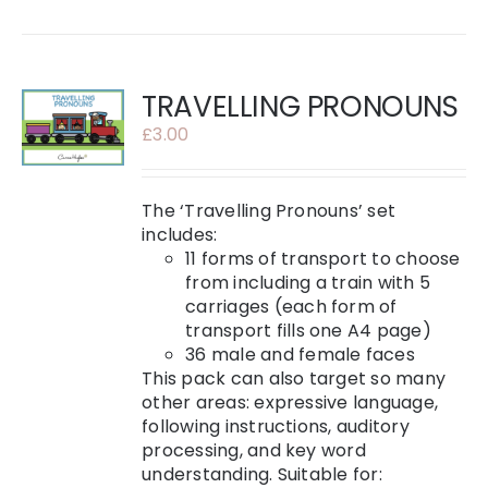
TRAVELLING PRONOUNS
£
3.00
The ‘Travelling Pronouns’ set
includes:
11 forms of transport to choose
from including a train with 5
carriages (each form of
transport fills one A4 page)
36 male and female faces
This pack can also target so many
other areas: expressive language,
following instructions, auditory
processing, and key word
understanding. Suitable for: