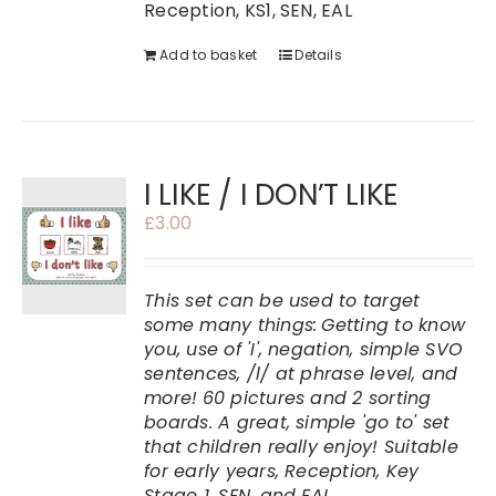
Reception, KS1, SEN, EAL
Add to basket
Details
I LIKE / I DON’T LIKE
£
3.00
This set can be used to target
some many things:
Getting to know
you, use of 'I', negation, simple SVO
sentences, /l/ at phrase level, and
more!
60 pictures and 2 sorting
boards. A great, simple 'go to' set
that children really enjoy!
Suitable
for early years, Reception, Key
Stage 1, SEN, and EAL.