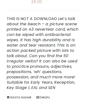
£
8.00
THIS IS NOT A DOWNLOAD
Let’s talk
about the beach – a picture scene
printed on A3 nevertear card, which
can be wiped with antibacterial
wipes. It has high durability and is
water and tear resistant.
This is an
action packed picture with lots to
talk about. Can you find the 50
irregular verbs? It can also be used
to practice pronouns, adjectives,
prepositions, ‘wh’ questions,
possession, and much more more!
Suitable for Early Years, Reception,
Key Stage 1, EAL and SEN
Add to basket
Details