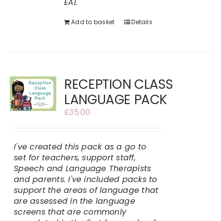
EAL
Add to basket
Details
RECEPTION CLASS
LANGUAGE PACK
£
35.00
I've created this pack as a go to
set for teachers, support staff,
Speech and Language Therapists
and parents.
I've included packs to
support the areas of language that
are assessed in the language
screens that are commonly