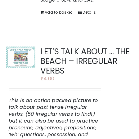
Add to basket
Details
LET’S TALK ABOUT … THE
BEACH – IRREGULAR
VERBS
£
4.00
This is an action packed picture to
talk about past tense irregular
verbs, (50 irregular verbs to find!)
but it can also be used to practice
pronouns, adjectives, prepositions,
‘wh’ questions, possession, and