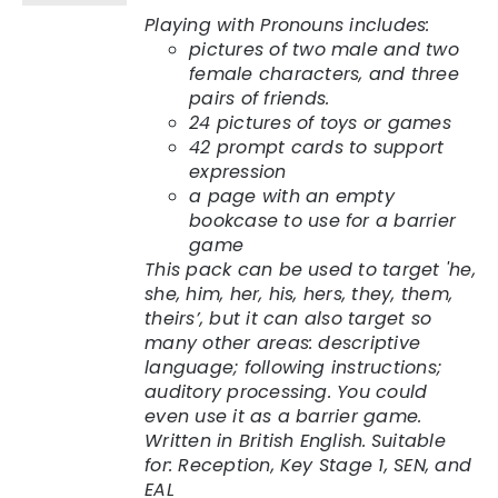
Playing with Pronouns includes:
pictures of two male and two
female characters, and three
pairs of friends.
24 pictures of toys or games
42 prompt cards to support
expression
a page with an empty
bookcase to use for a barrier
game
This pack can be used to target 'he,
she, him, her, his, hers, they, them,
theirs’, but it can also target so
many other areas: descriptive
language; following instructions;
auditory processing. You could
even use it as a barrier game.
Written in British English.
Suitable
for: Reception, Key Stage 1, SEN, and
EAL