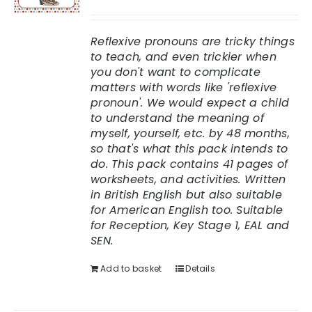
Rated
5.00
out of 5
Reflexive pronouns are tricky things
to teach, and even trickier when
you don't want to complicate
matters with words like 'reflexive
pronoun'. We would expect a child
to understand the meaning of
myself, yourself, etc. by 48 months,
so that's what this pack intends to
do.
This pack contains 41 pages of
worksheets, and activities. Written
in British English but also suitable
for American English too.
Suitable
for Reception, Key Stage 1, EAL and
SEN.
Add to basket
Details