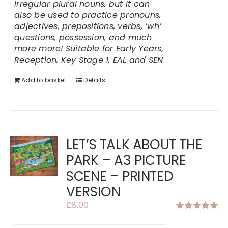
irregular plural nouns, but it can
also be used to practice pronouns,
adjectives, prepositions, verbs, ‘wh’
questions, possession, and much
more more!
Suitable for Early Years,
Reception, Key Stage 1, EAL and SEN
Add to basket
Details
LET’S TALK ABOUT THE
PARK – A3 PICTURE
SCENE – PRINTED
VERSION
£
8.00
Rated
5.00
out of 5