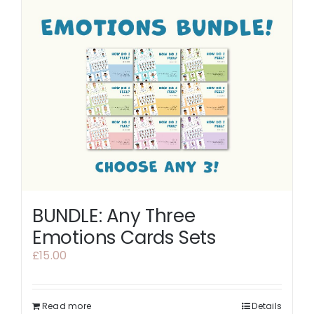
BUNDLE: Any Three
Emotions Cards Sets
£
15.00
Read more
Details