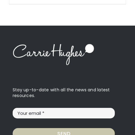
Stay up-to-date with all the news and latest
resources.
SEND