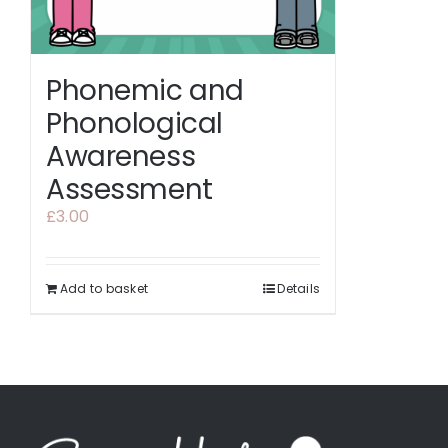
Phonemic and
Phonological
Awareness
Assessment
£
3.00
Add to basket
Details