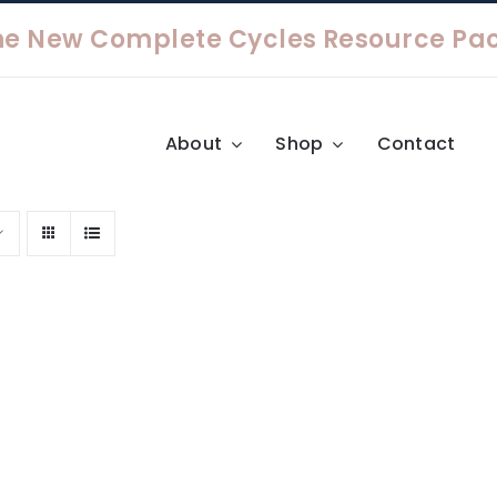
About
Shop
Contact