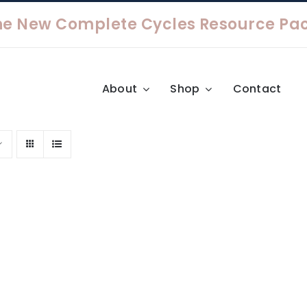
About
Shop
Contact