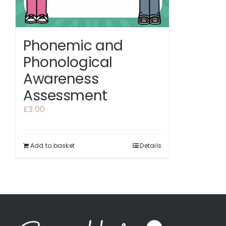
Phonemic and
Phonological
Awareness
Assessment
£
3.00
Add to basket
Details